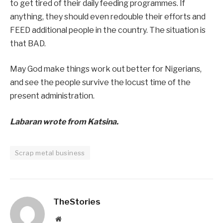
to get tired of their daily feeding programmes. If
anything, they should even redouble their efforts and
FEED additional people in the country. The situation is
that BAD.
May God make things work out better for Nigerians,
and see the people survive the locust time of the
present administration.
Labaran wrote from Katsina.
Scrap metal business
TheStories
Website