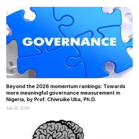
Beyond the 2026 momentum rankings: Towards
more meaningful governance measurement in
Nigeria, by Prof. Chiwuike Uba, Ph.D.
July 25, 2026