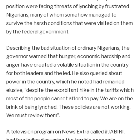
position were facing threats of lynching by frustrated
Nigerians, many of whom somehow managed to
survive the harsh conditions that were visited on them
by the federal government.
Describing the bad situation of ordinary Nigerians, the
governor warned that hunger, economic hardship and
anger have created a volatile situation in the country
for both leaders and the led. He also queried about
power in the country, which he noted had remained
elusive, “despite the exorbitant hike in the tariffs which
most of the people cannot afford to pay. We are on the
brink of being lynched. These policies are not working.
We must review them”.
A television program on News Extra called #JABIRI,