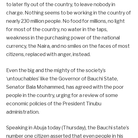
to later fly out of the country, to leave nobody in
charge. Nothing seems to be working in the country of
nearly 230 million people. No food for millions, no light
for most of the country, no water in the taps,
weakness in the purchasing power of the national
currency, the Naira, and no smiles on the faces of most
citizens, replaced with anger, instead.
Even the big and the mighty of the society’s
‘untouchables’ like the Governor of Bauchi State,
Senator Bala Mohammed, has agreed with the poor
people in the country, urging for a review of some
economic policies of the President Tinubu
administration.
Speaking in Abuja today (Thursday), the Bauchi state’s
number one citizen asserted that even people in his