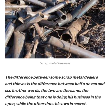
Scrap metal business
The difference between some scrap metal dealers
and thieves is the difference between half a dozen and
six. In other words, the two are the same, the
difference being that one is doing his business in the
open, while the other does his own in secret.