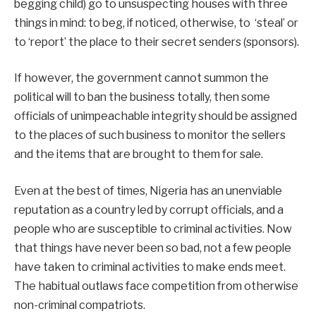
begging child) go to unsuspecting houses with three
things in mind: to beg, if noticed, otherwise, to ‘steal’ or
to ‘report’ the place to their secret senders (sponsors).
If however, the government cannot summon the
political will to ban the business totally, then some
officials of unimpeachable integrity should be assigned
to the places of such business to monitor the sellers
and the items that are brought to them for sale.
Even at the best of times, Nigeria has an unenviable
reputation as a country led by corrupt officials, and a
people who are susceptible to criminal activities. Now
that things have never been so bad, not a few people
have taken to criminal activities to make ends meet.
The habitual outlaws face competition from otherwise
non-criminal compatriots.