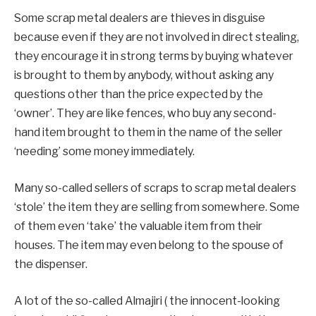
Some scrap metal dealers are thieves in disguise
because even if they are not involved in direct stealing,
they encourage it in strong terms by buying whatever
is brought to them by anybody, without asking any
questions other than the price expected by the
‘owner’. They are like fences, who buy any second-
hand item brought to them in the name of the seller
‘needing’ some money immediately.
Many so-called sellers of scraps to scrap metal dealers
‘stole’ the item they are selling from somewhere. Some
of them even ‘take’ the valuable item from their
houses. The item may even belong to the spouse of
the dispenser.
A lot of the so-called Almajiri ( the innocent-looking