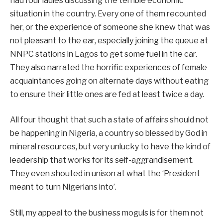
had four ladies discussing the terrible economic
situation in the country. Every one of them recounted
her, or the experience of someone she knew that was
not pleasant to the ear, especially joining the queue at
NNPC stations in Lagos to get some fuel in the car.
They also narrated the horrific experiences of female
acquaintances going on alternate days without eating
to ensure their little ones are fed at least twice a day.
All four thought that such a state of affairs should not
be happening in Nigeria, a country so blessed by God in
mineral resources, but very unlucky to have the kind of
leadership that works for its self-aggrandisement.
They even shouted in unison at what the ‘President
meant to turn Nigerians into’.
Still, my appeal to the business moguls is for them not