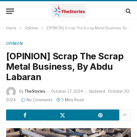
Home
»
Opinion
»
[OPINION] Scrap The Scrap Metal Business, By Abdu Labaran
OPINION
[OPINION] Scrap The Scrap
Metal Business, By Abdu
Labaran
By
TheStories
October 17, 2024
Updated:
October 20,
2024
No Comments
5 Mins Read