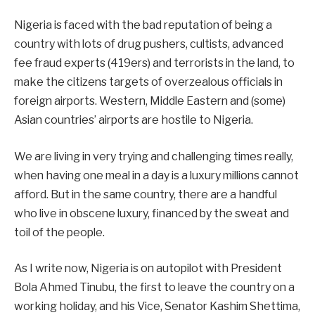
Nigeria is faced with the bad reputation of being a
country with lots of drug pushers, cultists, advanced
fee fraud experts (419ers) and terrorists in the land, to
make the citizens targets of overzealous officials in
foreign airports. Western, Middle Eastern and (some)
Asian countries’ airports are hostile to Nigeria.
We are living in very trying and challenging times really,
when having one meal in a day is a luxury millions cannot
afford. But in the same country, there are a handful
who live in obscene luxury, financed by the sweat and
toil of the people.
As I write now, Nigeria is on autopilot with President
Bola Ahmed Tinubu, the first to leave the country on a
working holiday, and his Vice, Senator Kashim Shettima,