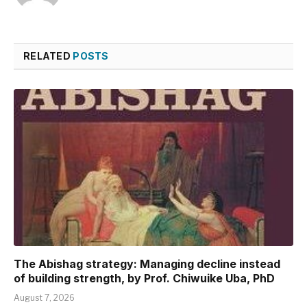
RELATED
POSTS
The Abishag strategy: Managing decline instead
of building strength, by Prof. Chiwuike Uba, PhD
August 7, 2026