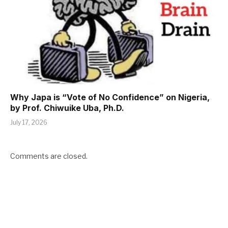
Why Japa is “Vote of No Confidence” on Nigeria,
by Prof. Chiwuike Uba, Ph.D.
July 17, 2026
Comments are closed.