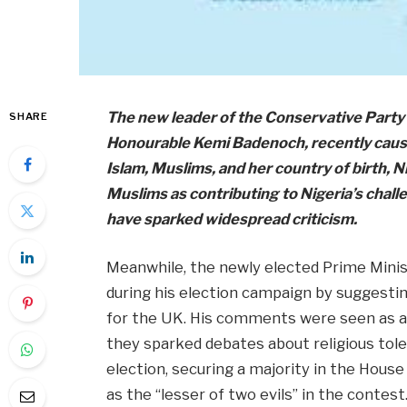
The new leader of the Conservative Party 
SHARE
Honourable Kemi Badenoch, recently cause
Islam, Muslims, and her country of birth, 
Muslims as contributing to Nigeria’s chall
have sparked widespread criticism.
Meanwhile, the newly elected Prime Minist
during his election campaign by suggestin
for the UK. His comments were seen as a
they sparked debates about religious tol
election, securing a majority in the Hou
as the “lesser of two evils” in the contest