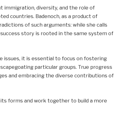
 immigration, diversity, and the role of
opted countries. Badenoch, as a product of
radictions of such arguments: while she calls
r success story is rooted in the same system of
issues, it is essential to focus on fostering
n scapegoating particular groups. True progress
es and embracing the diverse contributions of
 its forms and work together to build a more