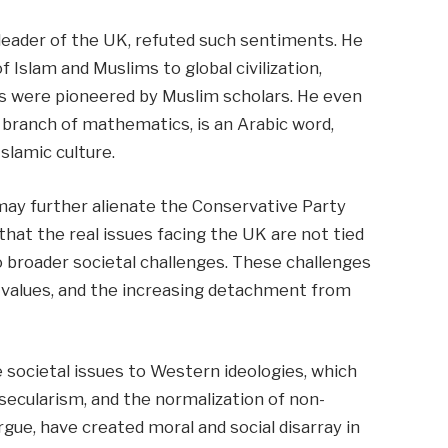
 leader of the UK, refuted such sentiments. He
f Islam and Muslims to global civilization,
s were pioneered by Muslim scholars. He even
 branch of mathematics, is an Arabic word,
slamic culture.
may further alienate the Conservative Party
at the real issues facing the UK are not tied
to broader societal challenges. These challenges
y values, and the increasing detachment from
 societal issues to Western ideologies, which
ecularism, and the normalization of non-
argue, have created moral and social disarray in