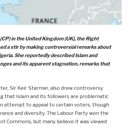
(CP) in the United Kingdom (UK), the Right
d a stir by making controversial remarks about
Nigeria. She reportedly described Islam and
enges and its apparent stagnation, remarks that
er, Sir Keir Starmer, also drew controversy
g that Islam and its followers are problematic
n attempt to appeal to certain voters, though
erance and diversity. The Labour Party won the
se of Commons, but many believe it was viewed
.