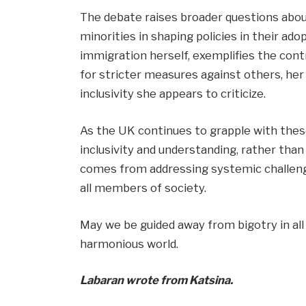
The debate raises broader questions about
minorities in shaping policies in their ad
immigration herself, exemplifies the cont
for stricter measures against others, he
inclusivity she appears to criticize.
As the UK continues to grapple with these 
inclusivity and understanding, rather tha
comes from addressing systemic challeng
all members of society.
May we be guided away from bigotry in all
harmonious world.
Labaran wrote from Katsina.