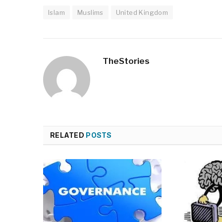
Islam
Muslims
United Kingdom
TheStories
RELATED
POSTS