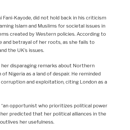
 Fani-Kayode, did not hold back in his criticism
laming Islam and Muslims for societal issues in
ems created by Western policies. According to
and betrayal of her roots, as she fails to
nd the UK’s issues.
 her disparaging remarks about Northern
 of Nigeria as a land of despair. He reminded
 corruption and exploitation, citing London as a
s “an opportunist who prioritizes political power
her predicted that her political alliances in the
outlives her usefulness.