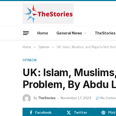
Home
General News
TheStories
Home
»
Opinion
»
UK: Islam, Muslims, and Nigeria Not th
OPINION
UK: Islam, Muslims,
Problem, By Abdu 
By
TheStories
November 17, 2024
No Comm
Facebook
Twitter
Pint