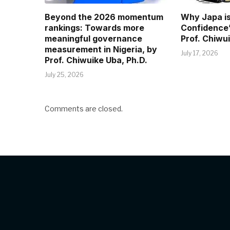
Beyond the 2026 momentum
Why Japa is
rankings: Towards more
Confidence”
meaningful governance
Prof. Chiwui
measurement in Nigeria, by
July 17, 2026
Prof. Chiwuike Uba, Ph.D.
July 25, 2026
Comments are closed.