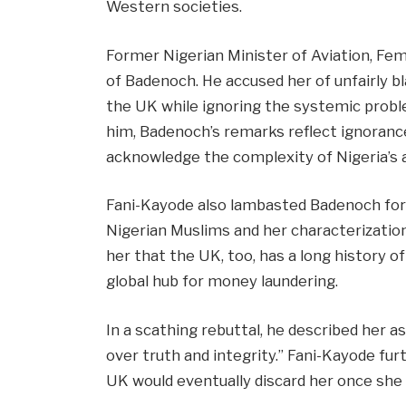
Western societies.
Former Nigerian Minister of Aviation, Femi
of Badenoch. He accused her of unfairly b
the UK while ignoring the systemic probl
him, Badenoch’s remarks reflect ignorance 
acknowledge the complexity of Nigeria’s a
Fani-Kayode also lambasted Badenoch for
Nigerian Muslims and her characterization
her that the UK, too, has a long history of
global hub for money laundering.
In a scathing rebuttal, he described her a
over truth and integrity.” Fani-Kayode furt
UK would eventually discard her once she 