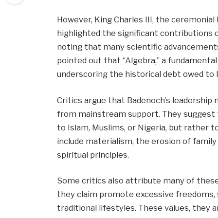
However, King Charles III, the ceremonial
highlighted the significant contributions o
noting that many scientific advancement
pointed out that “Algebra,” a fundamental
underscoring the historical debt owed to I
Critics argue that Badenoch’s leadership 
from mainstream support. They suggest th
to Islam, Muslims, or Nigeria, but rather 
include materialism, the erosion of famil
spiritual principles.
Some critics also attribute many of these
they claim promote excessive freedoms, s
traditional lifestyles. These values, they 