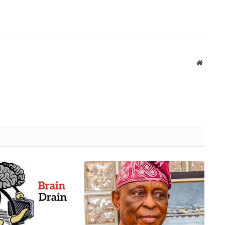
Website