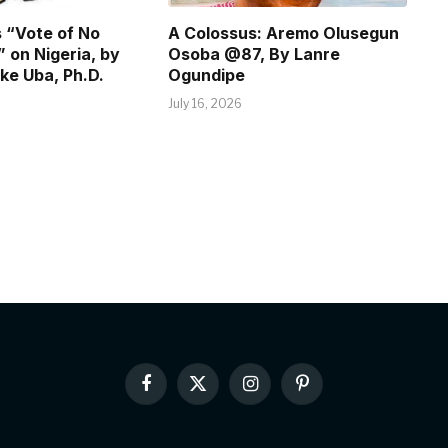
 “Vote of No
A Colossus: Aremo Olusegun
 on Nigeria, by
Osoba @87, By Lanre
ke Uba, Ph.D.
Ogundipe
July 16, 2026
Facebook
X
Instagram
Pinterest
(Twitter)