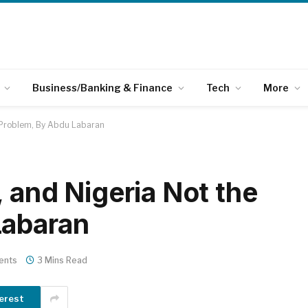
Business/Banking & Finance
Tech
More
e Problem, By Abdu Labaran
 and Nigeria Not the
Labaran
ents
3 Mins Read
erest