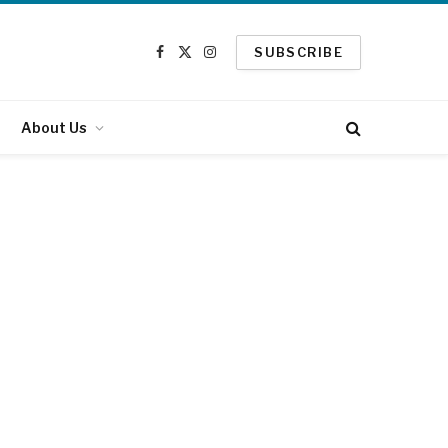
SUBSCRIBE
Facebook
X
Instagram
(Twitter)
About Us