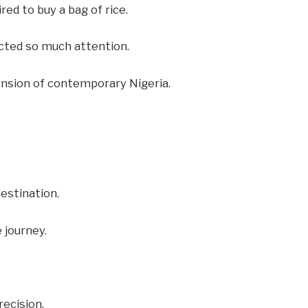
ed to buy a bag of rice.
cted so much attention.
tension of contemporary Nigeria.
destination.
 journey.
ecision.