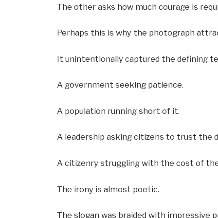
The other asks how much courage is requir
Perhaps this is why the photograph attra
It unintentionally captured the defining 
A government seeking patience.
A population running short of it.
A leadership asking citizens to trust the 
A citizenry struggling with the cost of the
The irony is almost poetic.
The slogan was braided with impressive pr