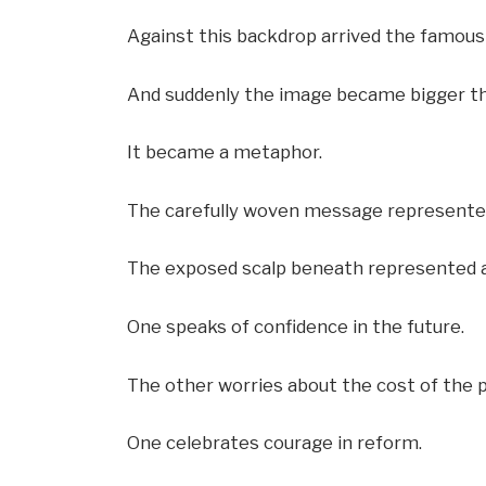
Against this backdrop arrived the famous 
And suddenly the image became bigger th
It became a metaphor.
The carefully woven message represented
The exposed scalp beneath represented 
One speaks of confidence in the future.
The other worries about the cost of the 
One celebrates courage in reform.