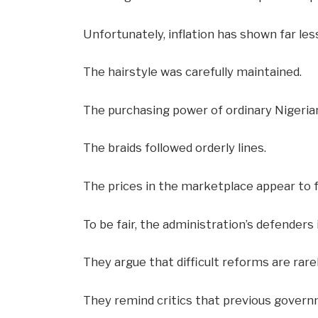
Unfortunately, inflation has shown far le
The hairstyle was carefully maintained.
The purchasing power of ordinary Nigeria
The braids followed orderly lines.
The prices in the marketplace appear to 
To be fair, the administration’s defenders i
They argue that difficult reforms are rarel
They remind critics that previous govern