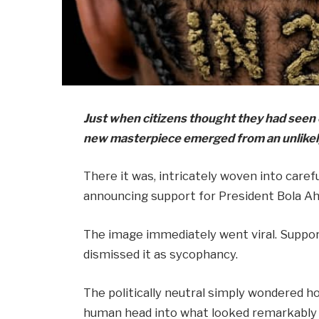
Just when citizens thought they had seen e
new masterpiece emerged from an unlikely
There it was, intricately woven into careful
announcing support for President Bola Ah
The image immediately went viral. Support
dismissed it as sycophancy.
The politically neutral simply wondered 
human head into what looked remarkably l