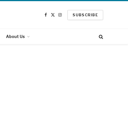
SUBSCRIBE
Facebook
X
Instagram
(Twitter)
About Us