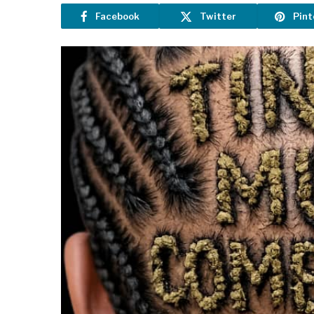
Facebook
Twitter
Pint