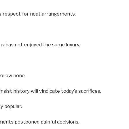
ss respect for neat arrangements.
ns has not enjoyed the same luxury.
follow none.
nsist history will vindicate today’s sacrifices.
y popular.
ments postponed painful decisions.