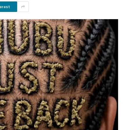
erest