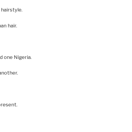
hairstyle.
an hair.
 one Nigeria.
another.
present.