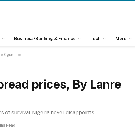
Business/Banking & Finance
Tech
More
nre Ogundipe
 bread prices, By Lanre
s of survival, Nigeria never disappoints
ins Read