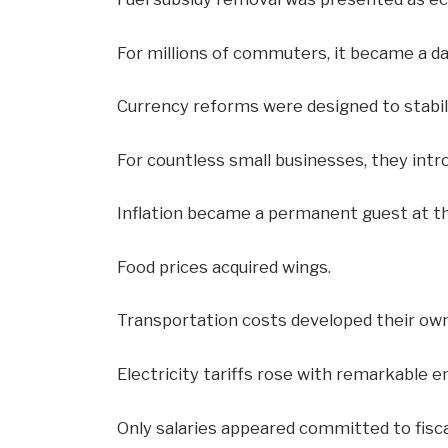
For millions of commuters, it became a dai
Currency reforms were designed to stabi
For countless small businesses, they intr
Inflation became a permanent guest at th
Food prices acquired wings.
Transportation costs developed their own 
Electricity tariffs rose with remarkable 
Only salaries appeared committed to fiscal