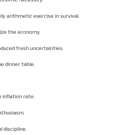
ly arithmetic exercise in survival.
lize the economy.
oduced fresh uncertainties.
e dinner table.
inflation rate.
enthusiasm.
 discipline.