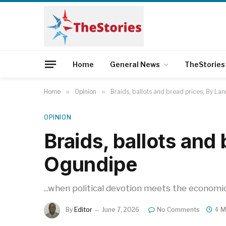
Home
General News
TheStories
Home
»
Opinion
»
Braids, ballots and bread prices, By La
OPINION
Braids, ballots and
Ogundipe
...when political devotion meets the economic
By
Editor
June 7, 2026
No Comments
4 M