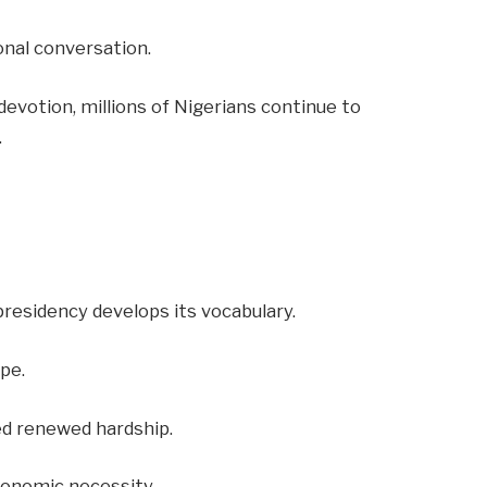
onal conversation.
 devotion, millions of Nigerians continue to
.
residency develops its vocabulary.
pe.
ed renewed hardship.
conomic necessity.