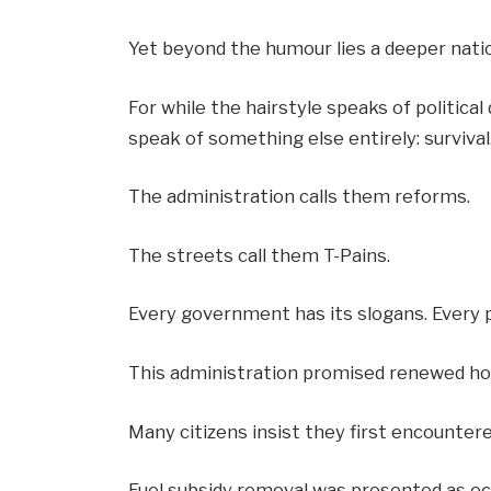
Yet beyond the humour lies a deeper nati
For while the hairstyle speaks of political
speak of something else entirely: survival
The administration calls them reforms.
The streets call them T-Pains.
Every government has its slogans. Every p
This administration promised renewed ho
Many citizens insist they first encounter
Fuel subsidy removal was presented as e