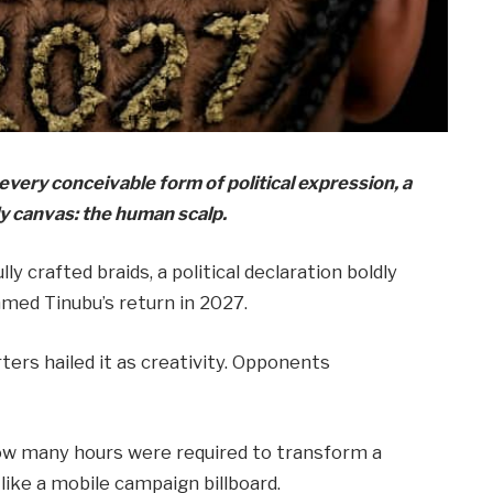
very conceivable form of political expression, a
 canvas: the human scalp.
ly crafted braids, a political declaration boldly
med Tinubu’s return in 2027.
ers hailed it as creativity. Opponents
how many hours were required to transform a
ike a mobile campaign billboard.