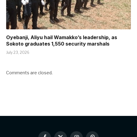
Oyebanji, Aliyu hail Wamakko’s leadership, as
Sokoto graduates 1,550 security marshals
July 23, 2026
Comments are closed.