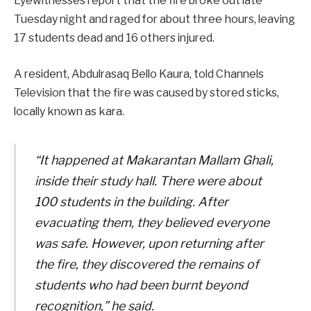
Eyewitnesses report that the fire broke out late
Tuesday night and raged for about three hours, leaving
17 students dead and 16 others injured.
A resident, Abdulrasaq Bello Kaura, told Channels
Television that the fire was caused by stored sticks,
locally known as kara.
“It happened at Makarantan Mallam Ghali,
inside their study hall. There were about
100 students in the building. After
evacuating them, they believed everyone
was safe. However, upon returning after
the fire, they discovered the remains of
students who had been burnt beyond
recognition,” he said.