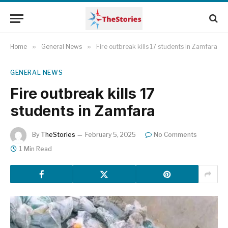
Home
»
General News
»
Fire outbreak kills 17 students in Zamfara
GENERAL NEWS
Fire outbreak kills 17
students in Zamfara
By
TheStories
February 5, 2025
No Comments
1 Min Read