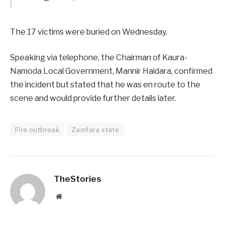
The 17 victims were buried on Wednesday.
Speaking via telephone, the Chairman of Kaura-
Namoda Local Government, Mannir Haidara, confirmed
the incident but stated that he was en route to the
scene and would provide further details later.
Fire outbreak
Zamfara state
TheStories
Website