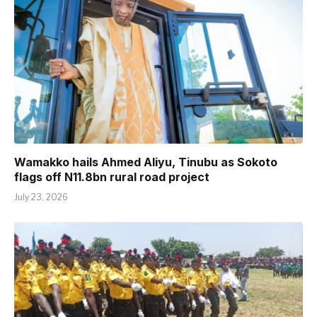
Wamakko hails Ahmed Aliyu, Tinubu as Sokoto
flags off N11.8bn rural road project
July 23, 2026