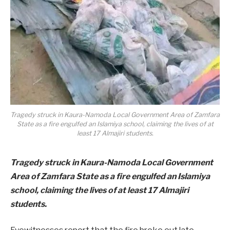
Tragedy struck in Kaura-Namoda Local Government Area of Zamfara
State as a fire engulfed an Islamiya school, claiming the lives of at
least 17 Almajiri students.
Tragedy struck in Kaura-Namoda Local Government
Area of Zamfara State as a fire engulfed an Islamiya
school, claiming the lives of at least 17 Almajiri
students.