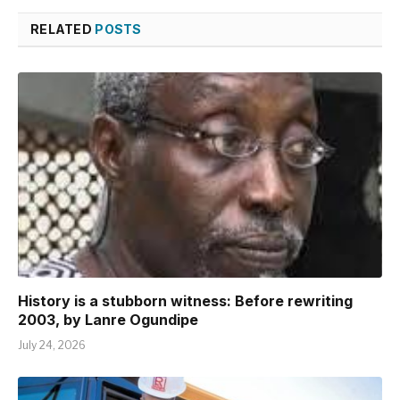
RELATED
POSTS
History is a stubborn witness: Before rewriting
2003, by Lanre Ogundipe
July 24, 2026