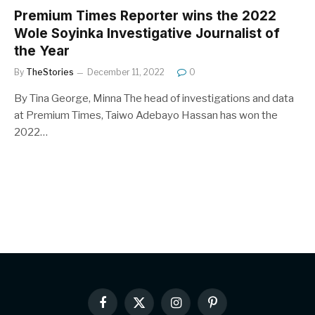
Premium Times Reporter wins the 2022
Wole Soyinka Investigative Journalist of
the Year
By
TheStories
December 11, 2022
0
By Tina George, Minna The head of investigations and data
at Premium Times, Taiwo Adebayo Hassan has won the
2022…
Facebook
X
Instagram
Pinterest