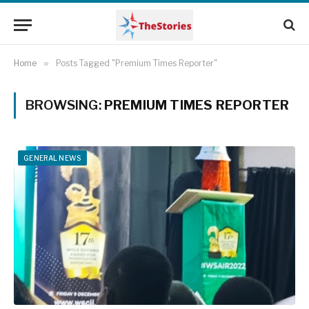
Home
»
Posts Tagged "Premium Times Reporter"
BROWSING:
PREMIUM TIMES REPORTER
GENERAL NEWS