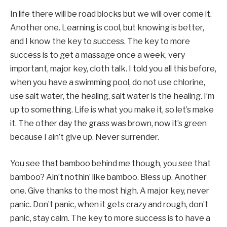
In life there will be road blocks but we will over come it.
Another one. Learning is cool, but knowing is better,
and I know the key to success. The key to more
success is to get a massage once a week, very
important, major key, cloth talk. I told you all this before,
when you have a swimming pool, do not use chlorine,
use salt water, the healing, salt water is the healing. I’m
up to something. Life is what you make it, so let’s make
it. The other day the grass was brown, now it’s green
because I ain’t give up. Never surrender.
You see that bamboo behind me though, you see that
bamboo? Ain’t nothin’ like bamboo. Bless up. Another
one. Give thanks to the most high. A major key, never
panic. Don’t panic, when it gets crazy and rough, don’t
panic, stay calm. The key to more success is to have a