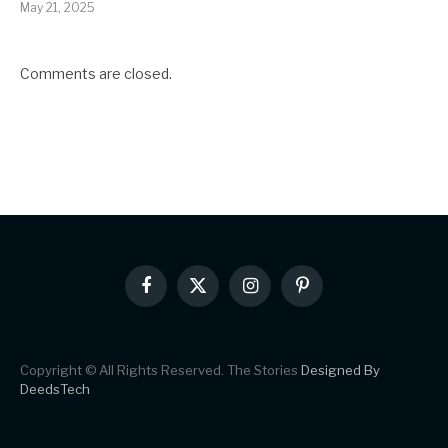
May 21, 2025
Comments are closed.
Facebook
X
Instagram
Pinterest
(Twitter)
Copyright © All Rights Reserved. The Stories
Designed By
DeedsTech