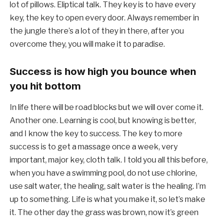
lot of pillows. Eliptical talk. They key is to have every
key, the key to open every door. Always remember in
the jungle there’s a lot of they in there, after you
overcome they, you will make it to paradise.
Success is how high you bounce when
you hit bottom
In life there will be road blocks but we will over come it.
Another one. Learning is cool, but knowing is better,
and I know the key to success. The key to more
success is to get a massage once a week, very
important, major key, cloth talk. I told you all this before,
when you have a swimming pool, do not use chlorine,
use salt water, the healing, salt water is the healing. I’m
up to something. Life is what you make it, so let’s make
it. The other day the grass was brown, now it’s green