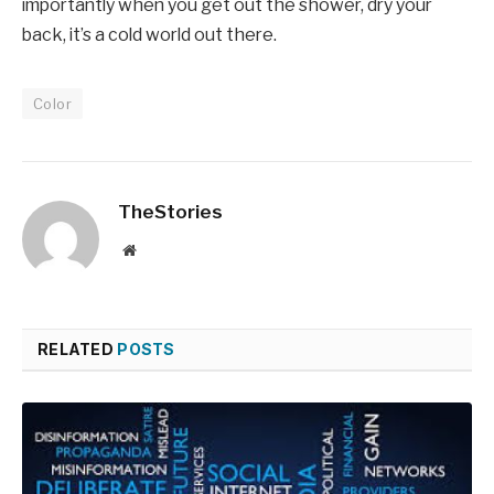
importantly when you get out the shower, dry your
back, it’s a cold world out there.
Color
TheStories
Website
RELATED
POSTS