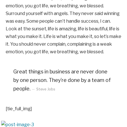
emotion, you got life, we breathing, we blessed.
Surround yourself with angels. They never said winning
was easy. Some people can’t handle success, I can.
Look at the sunset, life is amazing, life is beautiful, life is
what you make it. Life is what you make it, so let’s make
it. You should never complain, complaining is a weak
emotion, you got life, we breathing, we blessed.
Great things in business are never done
by one person. They’re done by a team of
people.
Steve Jobs
[tie_full_img]