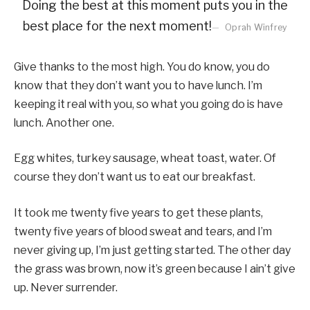
Doing the best at this moment puts you in the
best place for the next moment!
Oprah Winfrey
Give thanks to the most high. You do know, you do
know that they don’t want you to have lunch. I’m
keeping it real with you, so what you going do is have
lunch. Another one.
Egg whites, turkey sausage, wheat toast, water. Of
course they don’t want us to eat our breakfast.
It took me twenty five years to get these plants,
twenty five years of blood sweat and tears, and I’m
never giving up, I’m just getting started. The other day
the grass was brown, now it’s green because I ain’t give
up. Never surrender.