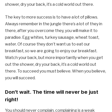
shower, dry your back, it’s a cold world out there.
The key to more success is to have a lot of pillows.
Always remember in the jungle there’s a lot of they in
there, after you overcome they, you will make it to
paradise. Egg whites, turkey sausage, wheat toast,
water. Of course they don’t want us to eat our
breakfast, so we are going to enjoy our breakfast.
Watch your back, but more importantly when you get
out the shower, dry your back, it’s a cold world out
there. To succeed you must believe. When you believe,
you will succeed.
Don’t wait. The time will never be just
right!
You should never complain, complaining is a weak