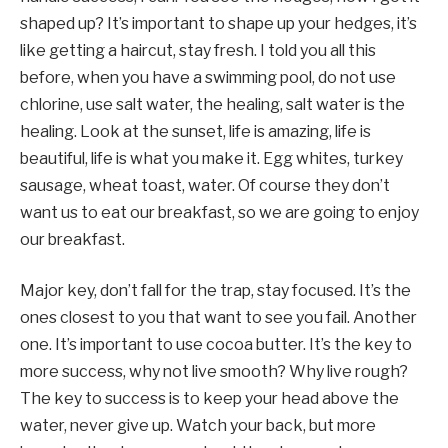
shaped up? It’s important to shape up your hedges, it’s
like getting a haircut, stay fresh. I told you all this
before, when you have a swimming pool, do not use
chlorine, use salt water, the healing, salt water is the
healing. Look at the sunset, life is amazing, life is
beautiful, life is what you make it. Egg whites, turkey
sausage, wheat toast, water. Of course they don’t
want us to eat our breakfast, so we are going to enjoy
our breakfast.
Major key, don’t fall for the trap, stay focused. It’s the
ones closest to you that want to see you fail. Another
one. It’s important to use cocoa butter. It’s the key to
more success, why not live smooth? Why live rough?
The key to success is to keep your head above the
water, never give up. Watch your back, but more