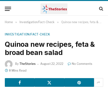
Home
»
Investigation/Fact-Check
»
Quinoa new recipes, feta & broad bean salad
INVESTIGATION/FACT-CHECK
Quinoa new recipes, feta &
broad bean salad
By
TheStories
August 22, 2022
No Comments
8 Mins Read