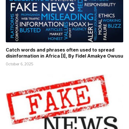
Catch words and phrases often used to spread
disinformation in Africa [I], By Fidel Amakye Owusu
October 6, 2025