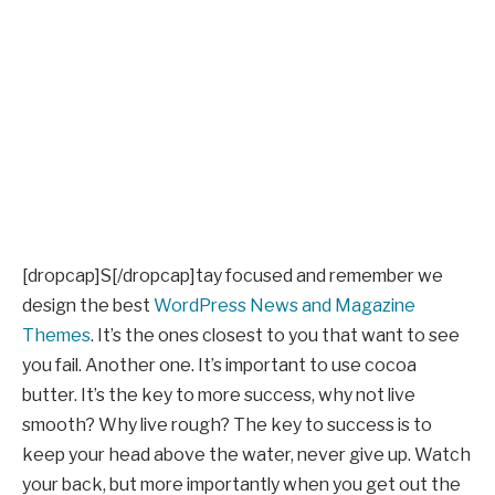
[dropcap]S[/dropcap]tay focused and remember we
design the best
WordPress News and Magazine
Themes
. It’s the ones closest to you that want to see
you fail. Another one. It’s important to use cocoa
butter. It’s the key to more success, why not live
smooth? Why live rough? The key to success is to
keep your head above the water, never give up. Watch
your back, but more importantly when you get out the