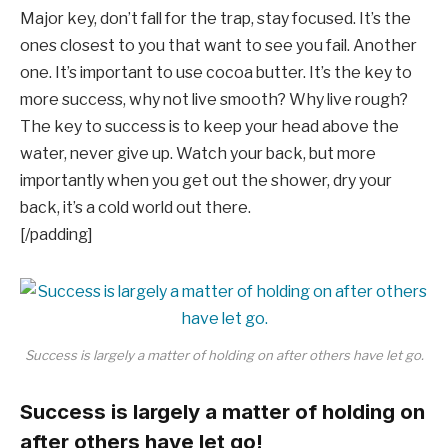
Major key, don’t fall for the trap, stay focused. It’s the
ones closest to you that want to see you fail. Another
one. It’s important to use cocoa butter. It’s the key to
more success, why not live smooth? Why live rough?
The key to success is to keep your head above the
water, never give up. Watch your back, but more
importantly when you get out the shower, dry your
back, it’s a cold world out there.
[/padding]
Success is largely a matter of holding on after others have let go.
Success is largely a matter of holding on
after others have let go!