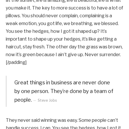
at the sunset, life is amazing, life is beautiful, life is what
you make it. The key to more success is to have a lot of
pillows. You should never complain, complaining is a
weak emotion, you got life, we breathing, we blessed.
You see the hedges, how I got it shaped up? It’s
important to shape up your hedges, it’s like getting a
haircut, stay fresh. The other day the grass was brown,
now it’s green because I ain’t give up. Never surrender.
[/padding]
Great things in business are never done
by one person. They’re done by a team of
people.
Steve Jobs
They never said winning was easy. Some people can’t
handle success, I can. You see the hedges, how I got it