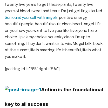
twenty five years to get these plants, twenty five
years of blood sweat and tears, I’m just getting started.
Surround yourself with angels
, positive energy,
beautiful people, beautiful souls, clean heart, angel. It’s
on you how you want to live your life. Everyone has a
choice. I pick my choice, squeaky clean. I’m up to
something. They don’t want us to win. Mogul talk. Look
at the sunset, life is amazing, life is beautiful, life is what
you make it.
[padding left=”5%” right=”5%”]
Action is the foundational
key to all success