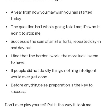
A year from now you may wish you had started
today.
The question isn’t who is going to let me; it’s who is
going to stop me.
Success is the sum of small efforts, repeated day-in
and day-out.
I find that the harder I work, the more luck I seem
to have.
If people did not do silly things, nothing intelligent
would ever get done.
Before anything else, preparation is the key to
success.
Don’t ever play yourself. Put it this way, it took me