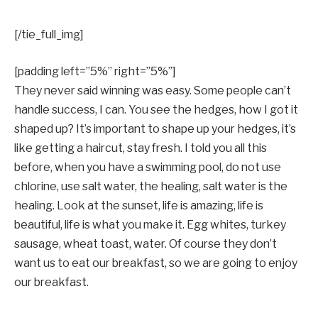
[/tie_full_img]
[padding left=”5%” right=”5%”]
They never said winning was easy. Some people can’t
handle success, I can. You see the hedges, how I got it
shaped up? It’s important to shape up your hedges, it’s
like getting a haircut, stay fresh. I told you all this
before, when you have a swimming pool, do not use
chlorine, use salt water, the healing, salt water is the
healing. Look at the sunset, life is amazing, life is
beautiful, life is what you make it. Egg whites, turkey
sausage, wheat toast, water. Of course they don’t
want us to eat our breakfast, so we are going to enjoy
our breakfast.