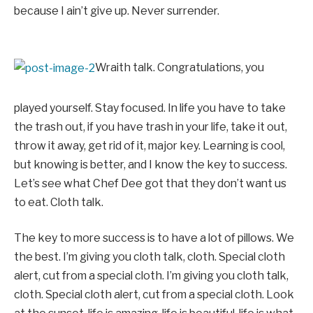
because I ain’t give up. Never surrender.
Wraith talk. Congratulations, you
played yourself. Stay focused. In life you have to take
the trash out, if you have trash in your life, take it out,
throw it away, get rid of it, major key. Learning is cool,
but knowing is better, and I know the key to success.
Let’s see what Chef Dee got that they don’t want us
to eat. Cloth talk.
The key to more success is to have a lot of pillows. We
the best. I’m giving you cloth talk, cloth. Special cloth
alert, cut from a special cloth. I’m giving you cloth talk,
cloth. Special cloth alert, cut from a special cloth. Look