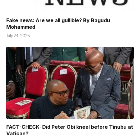
Fake news: Are we all gullible? By Bagudu
Mohammed
July 24, 2025
FACT-CHECK: Did Peter Obi kneel before Tinubu at
Vatican?