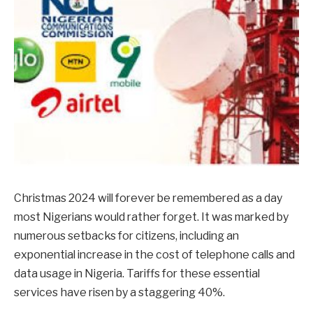
Christmas 2024 will forever be remembered as a day
most Nigerians would rather forget. It was marked by
numerous setbacks for citizens, including an
exponential increase in the cost of telephone calls and
data usage in Nigeria. Tariffs for these essential
services have risen by a staggering 40%.