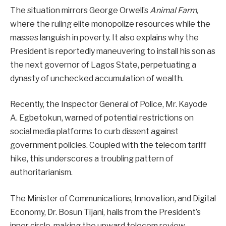
The situation mirrors George Orwell’s
Animal Farm,
where the ruling elite monopolize resources while the
masses languish in poverty. It also explains why the
President is reportedly maneuvering to install his son as
the next governor of Lagos State, perpetuating a
dynasty of unchecked accumulation of wealth.
Recently, the Inspector General of Police, Mr. Kayode
A. Egbetokun, warned of potential restrictions on
social media platforms to curb dissent against
government policies. Coupled with the telecom tariff
hike, this underscores a troubling pattern of
authoritarianism.
The Minister of Communications, Innovation, and Digital
Economy, Dr. Bosun Tijani, hails from the President’s
inner circle, making the upward telecom review