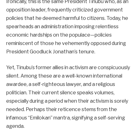
Ironically, this is the same President Tinubu who, as an
opposition leader, frequently criticized government
policies that he deemed harmful to citizens. Today, he
spearheads an administration imposing relentless
economic hardships on the populace—policies
reminiscent of those he vehemently opposed during
President Goodluck Jonathan’s tenure.
Yet, Tinubu’s former allies in activism are conspicuously
silent. Among these are a well-known international
awardee, a self-righteous lawyer, and a religious
politician. Their current silence speaks volumes,
especially during a period when their activism is sorely
needed. Perhaps their reticence stems from the
infamous “Emilokan” mantra, signifying a self-serving
agenda.