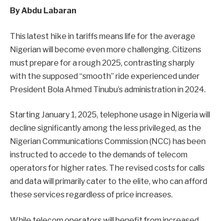
By Abdu Labaran
This latest hike in tariffs means life for the average
Nigerian will become even more challenging. Citizens
must prepare for a rough 2025, contrasting sharply
with the supposed “smooth” ride experienced under
President Bola Ahmed Tinubu’s administration in 2024.
Starting January 1, 2025, telephone usage in Nigeria will
decline significantly among the less privileged, as the
Nigerian Communications Commission (NCC) has been
instructed to accede to the demands of telecom
operators for higher rates. The revised costs for calls
and data will primarily cater to the elite, who can afford
these services regardless of price increases.
While telecom operators will benefit from increased