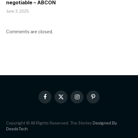
negotiable – ABCON
June 3, 2025
Comments are closed.
Facebook
X
Instagram
Pinterest
(Twitter)
Copyright © All Rights Reserved. The Stories
Designed By
DeedsTech