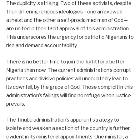
The duplicity is striking. Two of these activists, despite
their differing religious ideologies—one an avowed
atheist and the other a self-proclaimed man of God—
are united in their tacit approval of this administration.
This underscores the urgency for patriotic Nigerians to
rise and demand accountability.
There is no better time to join the fight for a better
Nigeria than now. The current administration’s corrupt
practices and divisive policies will undoubtedly lead to
its downfall, by the grace of God. Those complicit in this
administration’s failings will find no refuge when justice
prevails.
The Tinubu administration’s apparent strategy to
isolate and weaken a section of the country is further
evident in its ministerial appointments. One minister, a