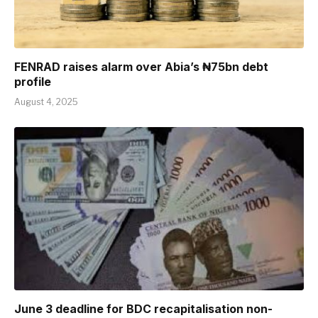
FENRAD raises alarm over Abia’s ₦75bn debt
profile
August 4, 2025
June 3 deadline for BDC recapitalisation non-