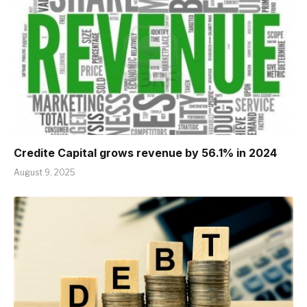
Credite Capital grows revenue by 56.1% in 2024
August 9, 2025