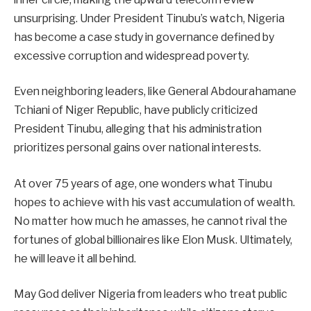
unsurprising. Under President Tinubu’s watch, Nigeria
has become a case study in governance defined by
excessive corruption and widespread poverty.
Even neighboring leaders, like General Abdourahamane
Tchiani of Niger Republic, have publicly criticized
President Tinubu, alleging that his administration
prioritizes personal gains over national interests.
At over 75 years of age, one wonders what Tinubu
hopes to achieve with his vast accumulation of wealth.
No matter how much he amasses, he cannot rival the
fortunes of global billionaires like Elon Musk. Ultimately,
he will leave it all behind.
May God deliver Nigeria from leaders who treat public