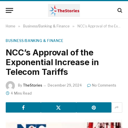
Home
»
Business/Banking & Finance
»
NCC’s Approval of the Exponential Increase in Telecom Tariffs
BUSINESS/BANKING & FINANCE
NCC’s Approval of the
Exponential Increase in
Telecom Tariffs
By
TheStories
December 29, 2024
No Comments
4 Mins Read