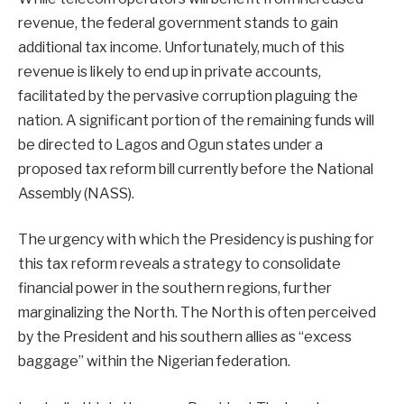
revenue, the federal government stands to gain
additional tax income. Unfortunately, much of this
revenue is likely to end up in private accounts,
facilitated by the pervasive corruption plaguing the
nation. A significant portion of the remaining funds will
be directed to Lagos and Ogun states under a
proposed tax reform bill currently before the National
Assembly (NASS).
The urgency with which the Presidency is pushing for
this tax reform reveals a strategy to consolidate
financial power in the southern regions, further
marginalizing the North. The North is often perceived
by the President and his southern allies as “excess
baggage” within the Nigerian federation.