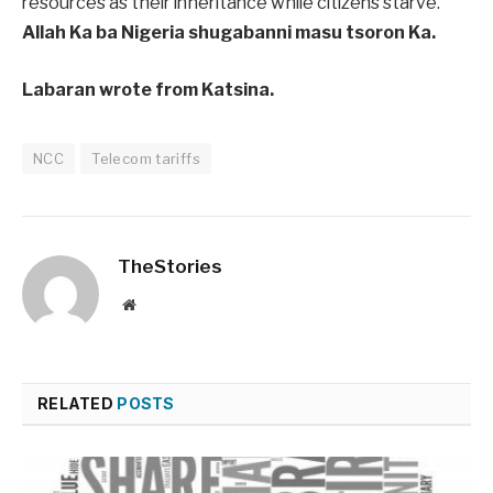
resources as their inheritance while citizens starve.
Allah Ka ba Nigeria shugabanni masu tsoron Ka.
Labaran wrote from Katsina.
NCC
Telecom tariffs
TheStories
Website
RELATED
POSTS