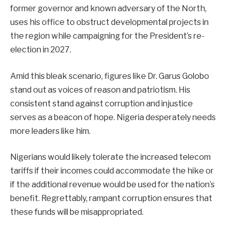
former governor and known adversary of the North,
uses his office to obstruct developmental projects in
the region while campaigning for the President’s re-
election in 2027.
Amid this bleak scenario, figures like Dr. Garus Golobo
stand out as voices of reason and patriotism. His
consistent stand against corruption and injustice
serves as a beacon of hope. Nigeria desperately needs
more leaders like him.
Nigerians would likely tolerate the increased telecom
tariffs if their incomes could accommodate the hike or
if the additional revenue would be used for the nation’s
benefit. Regrettably, rampant corruption ensures that
these funds will be misappropriated.