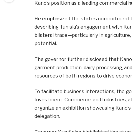
Kano’s position as a leading commercial h
He emphasized the state’s commitment to 
describing Tunisia’s engagement with Kan
bilateral trade—particularly in agricultu
potential.
The governor further disclosed that Kano w
garment production, dairy processing, and
resources of both regions to drive econo
To facilitate business interactions, the g
Investment, Commerce, and Industries, alo
organize an exhibition showcasing Kano’s
delegation.
Governor Yusuf also highlighted the stra