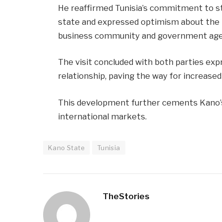
He reaffirmed Tunisia’s commitment to s
state and expressed optimism about the p
business community and government age
The visit concluded with both parties exp
relationship, paving the way for increased
This development further cements Kano’s 
international markets.
Kano State
Tunisia
TheStories