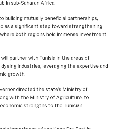
ub in sub-Saharan Africa.
building mutually beneficial partnerships,
o as a significant step toward strengthening
re, where both regions hold immense investment
ill partner with Tunisia in the areas of
 dyeing industries, leveraging the expertise and
mic growth.
overnor directed the state’s Ministry of
ng with the Ministry of Agriculture, to
 economic strengths to the Tunisian
tegic importance of the Kano Dry Port in