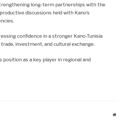
trengthening long-term partnerships with the
roductive discussions held with Kano’s
ncies.
ressing confidence in a stronger Kano-Tunisia
 trade, investment, and cultural exchange.
position as a key player in regional and
Website