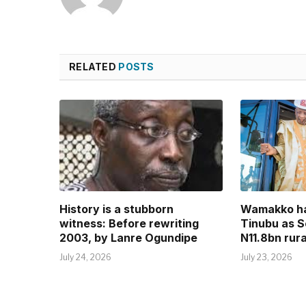
RELATED
POSTS
History is a stubborn
Wamakko ha
witness: Before rewriting
Tinubu as S
2003, by Lanre Ogundipe
N11.8bn rura
July 24, 2026
July 23, 2026