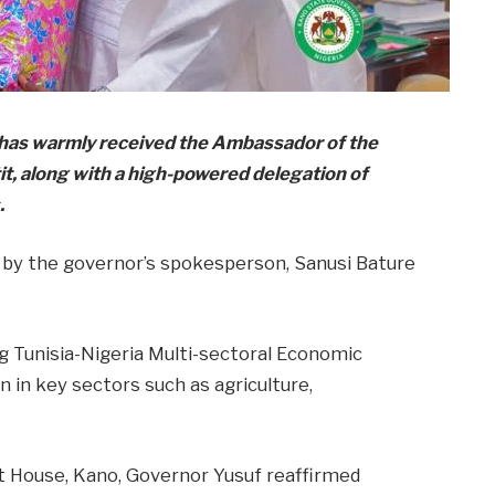
 has warmly received the Ambassador of the
it, along with a high-powered delegation of
.
 by the governor’s spokesperson, Sanusi Bature
ng Tunisia-Nigeria Multi-sectoral Economic
 in key sectors such as agriculture,
 House, Kano, Governor Yusuf reaffirmed