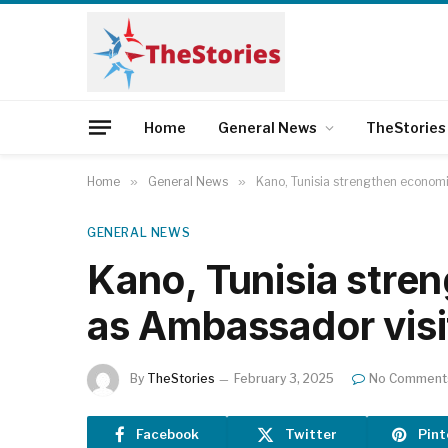
Home
General News
TheStories
Home
»
General News
»
Kano, Tunisia strengthen economi
GENERAL NEWS
Kano, Tunisia stre
as Ambassador visi
By
TheStories
February 3, 2025
No Comment
Facebook
Twitter
Pint