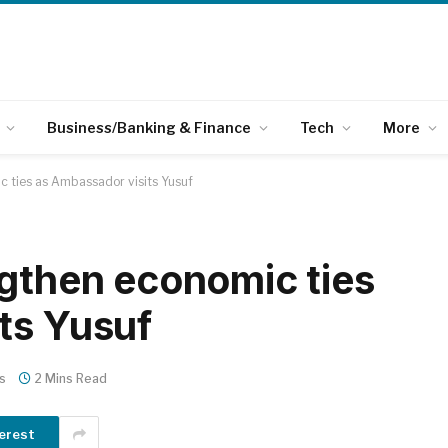
Business/Banking & Finance
Tech
More
c ties as Ambassador visits Yusuf
ngthen economic ties
ts Yusuf
s
2 Mins Read
erest