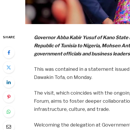
Governor Abba Kabir Yusuf of Kano State
SHARE
Republic of Tunisia to Nigeria, Mohsen Ant
government officials and business leaders
This was contained in a statement issued
Dawakin Tofa, on Monday.
The visit, which coincides with the ongoi
Forum, aims to foster deeper collaboration
infrastructure, culture, and trade.
Welcoming the delegation at Government