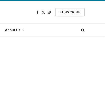
SUBSCRIBE
Facebook
X
Instagram
(Twitter)
About Us