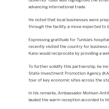
advancing international trade.
He noted that local businesses were prep
through the facility, a move expected t
Expressing gratitude for Tunisia’s hospi
recently visited the country for busines
Kano would reciprocate by providing a we
To further solidify this partnership, he 
State Investment Promotion Agency (KA
tour of key economic sites across the sta
In his remarks, Ambassador Mohsen Anti
lauded the warm reception accorded to hi