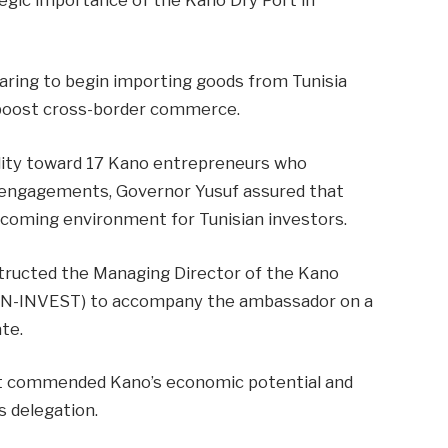
aring to begin importing goods from Tunisia
o boost cross-border commerce.
tality toward 17 Kano entrepreneurs who
s engagements, Governor Yusuf assured that
lcoming environment for Tunisian investors.
instructed the Managing Director of the Kano
N-INVEST) to accompany the ambassador on a
te.
t commended Kano’s economic potential and
s delegation.