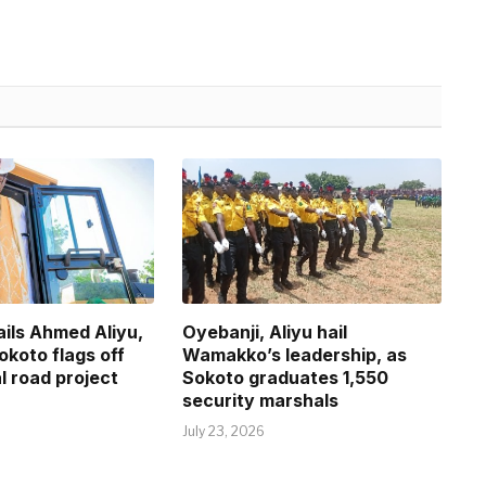
ils Ahmed Aliyu,
Oyebanji, Aliyu hail
okoto flags off
Wamakko’s leadership, as
l road project
Sokoto graduates 1,550
security marshals
July 23, 2026