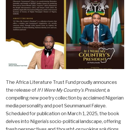
The Africa Literature Trust Fund proudly announces
the release of
If I Were My Country’s President
, a
compelling new poetry collection by acclaimed Nigerian
media personality and poet Seunmanuel Faleye.
Scheduled for publication on March 1, 2025, the book
delves into Nigeria’s socio-political landscape, offering
fresh perspectives and thought-provoking solutions