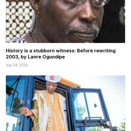
History is a stubborn witness: Before rewriting
2003, by Lanre Ogundipe
July 24, 2026