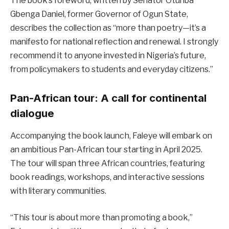
The book’s foreword, written by Senator Otunba
Gbenga Daniel, former Governor of Ogun State,
describes the collection as “more than poetry—it’s a
manifesto for national reflection and renewal. I strongly
recommend it to anyone invested in Nigeria’s future,
from policymakers to students and everyday citizens.”
Pan-African tour: A call for continental
dialogue
Accompanying the book launch, Faleye will embark on
an ambitious Pan-African tour starting in April 2025.
The tour will span three African countries, featuring
book readings, workshops, and interactive sessions
with literary communities.
“This tour is about more than promoting a book,”