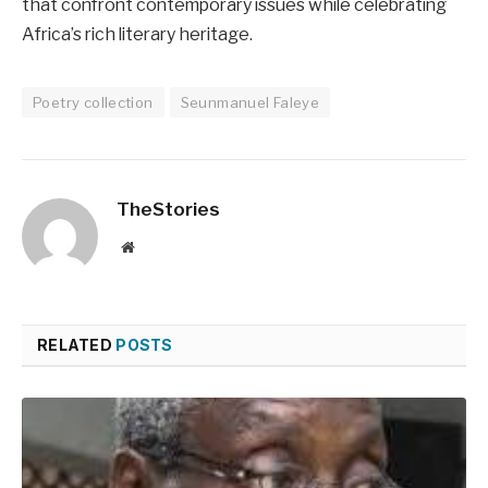
that confront contemporary issues while celebrating
Africa’s rich literary heritage.
Poetry collection
Seunmanuel Faleye
TheStories
Website
RELATED
POSTS