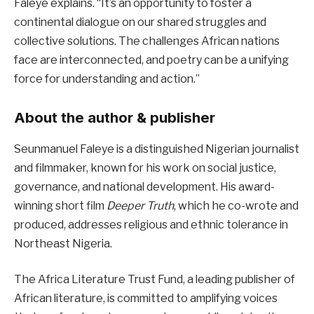
Faleye explains. “It’s an opportunity to foster a
continental dialogue on our shared struggles and
collective solutions. The challenges African nations
face are interconnected, and poetry can be a unifying
force for understanding and action.”
About the author & publisher
Seunmanuel Faleye is a distinguished Nigerian journalist
and filmmaker, known for his work on social justice,
governance, and national development. His award-
winning short film
Deeper Truth
, which he co-wrote and
produced, addresses religious and ethnic tolerance in
Northeast Nigeria.
The Africa Literature Trust Fund, a leading publisher of
African literature, is committed to amplifying voices