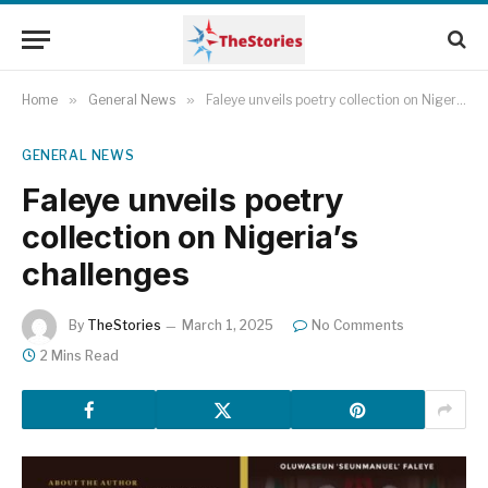
Home
»
General News
»
Faleye unveils poetry collection on Nigeria’s challenges
GENERAL NEWS
Faleye unveils poetry
collection on Nigeria’s
challenges
By
TheStories
March 1, 2025
No Comments
2 Mins Read