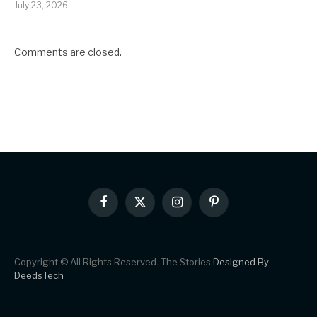
July 23, 2026
Comments are closed.
Facebook
X
Instagram
Pinterest
(Twitter)
Copyright © All Rights Reserved. The Stories
Designed By
DeedsTech