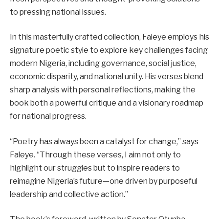
to pressing national issues.
In this masterfully crafted collection, Faleye employs his
signature poetic style to explore key challenges facing
modern Nigeria, including governance, social justice,
economic disparity, and national unity. His verses blend
sharp analysis with personal reflections, making the
book both a powerful critique and a visionary roadmap
for national progress.
“Poetry has always been a catalyst for change,” says
Faleye. “Through these verses, I aim not only to
highlight our struggles but to inspire readers to
reimagine Nigeria’s future—one driven by purposeful
leadership and collective action.”