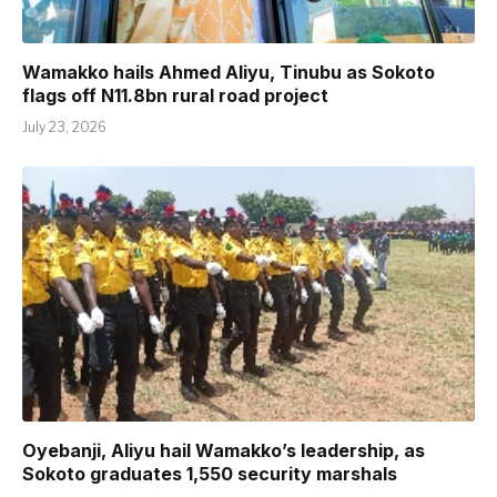
Wamakko hails Ahmed Aliyu, Tinubu as Sokoto
flags off N11.8bn rural road project
July 23, 2026
Oyebanji, Aliyu hail Wamakko’s leadership, as
Sokoto graduates 1,550 security marshals