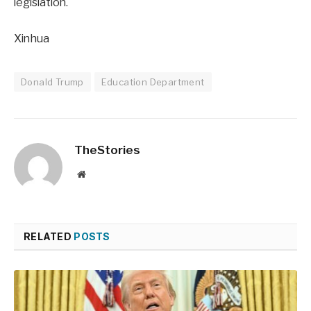
legislation.
Xinhua
Donald Trump
Education Department
TheStories
Website
RELATED
POSTS