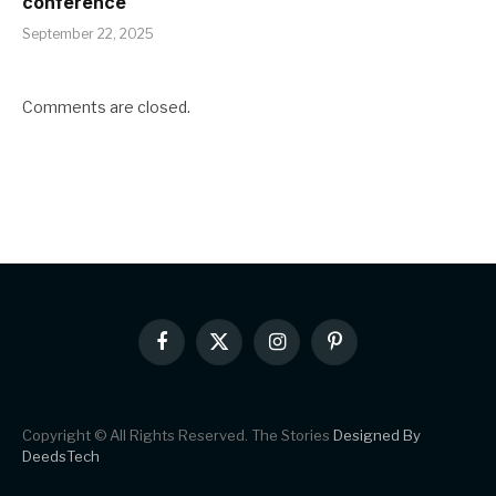
conference
September 22, 2025
Comments are closed.
Facebook
X
Instagram
Pinterest
(Twitter)
Copyright © All Rights Reserved. The Stories
Designed By
DeedsTech