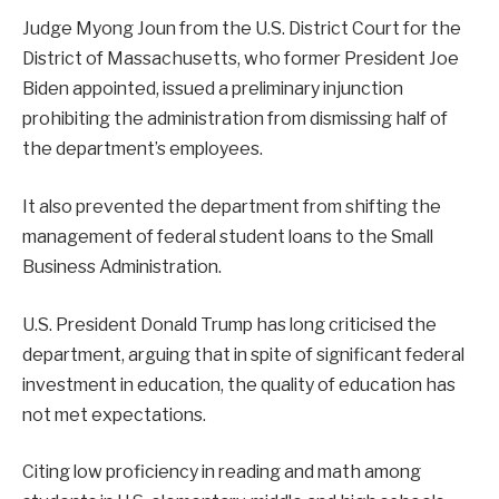
Judge Myong Joun from the U.S. District Court for the
District of Massachusetts, who former President Joe
Biden appointed, issued a preliminary injunction
prohibiting the administration from dismissing half of
the department’s employees.
It also prevented the department from shifting the
management of federal student loans to the Small
Business Administration.
U.S. President Donald Trump has long criticised the
department, arguing that in spite of significant federal
investment in education, the quality of education has
not met expectations.
Citing low proficiency in reading and math among