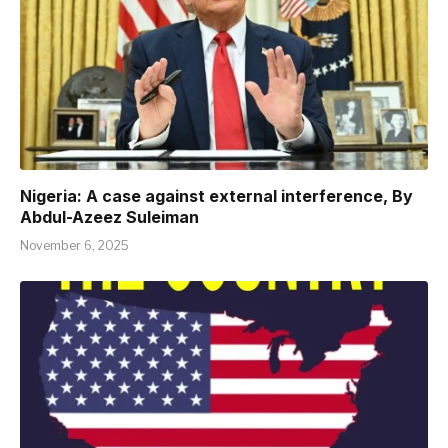
Nigeria: A case against external interference, By
Abdul-Azeez Suleiman
November 6, 2025