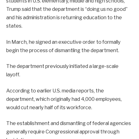
students in U.S. elementary, middle and high schools,
Trump said that the department is “doing us no good’’
and his administration is returning education to the
states.
In March, he signed an executive order to formally
begin the process of dismantling the department.
The department previously initiated a large-scale
layoff.
According to earlier U.S. media reports, the
department, which originally had 4,000 employees,
would cut nearly half of its workforce.
The establishment and dismantling of federal agencies
generally require Congressional approval through