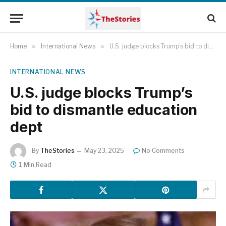
Home
»
International News
»
U.S. judge blocks Trump’s bid to dismantle education dept
INTERNATIONAL NEWS
U.S. judge blocks Trump’s
bid to dismantle education
dept
By
TheStories
May 23, 2025
No Comments
1 Min Read