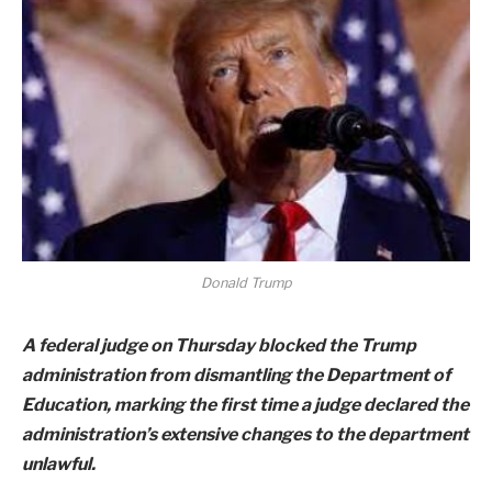
Donald Trump
A federal judge on Thursday blocked the Trump
administration from dismantling the Department of
Education, marking the first time a judge declared the
administration’s extensive changes to the department
unlawful.