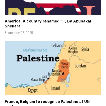
America: A country renamed “I”, By Abubakar
Shekara
September 26, 2025
France, Belgium to recognise Palestine at UN