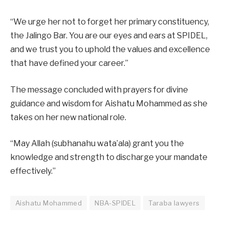
“We urge her not to forget her primary constituency,
the Jalingo Bar. You are our eyes and ears at SPIDEL,
and we trust you to uphold the values and excellence
that have defined your career.”
The message concluded with prayers for divine
guidance and wisdom for Aishatu Mohammed as she
takes on her new national role.
“May Allah (subhanahu wata’ala) grant you the
knowledge and strength to discharge your mandate
effectively.”
Aishatu Mohammed
NBA-SPIDEL
Taraba lawyers