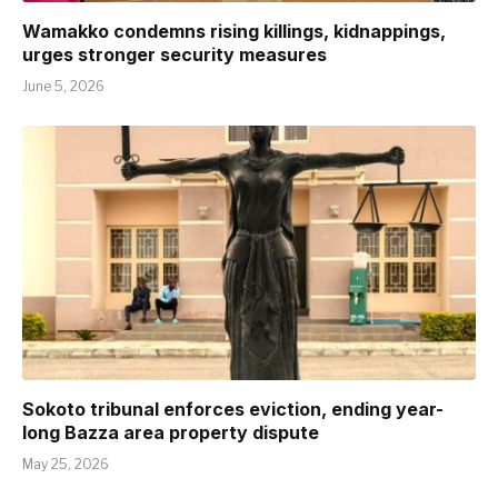
Wamakko condemns rising killings, kidnappings,
urges stronger security measures
June 5, 2026
Sokoto tribunal enforces eviction, ending year-
long Bazza area property dispute
May 25, 2026