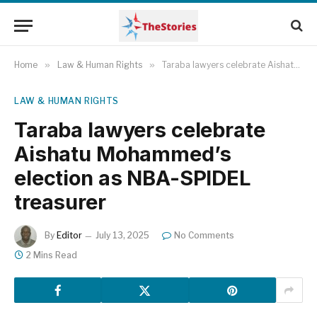
Home
»
Law & Human Rights
»
Taraba lawyers celebrate Aishatu Mohammed’s election as NBA-SPIDEL treasurer
LAW & HUMAN RIGHTS
Taraba lawyers celebrate
Aishatu Mohammed’s
election as NBA-SPIDEL
treasurer
By
Editor
July 13, 2025
No Comments
2 Mins Read