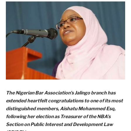
The Nigerian Bar Association’s Jalingo branch has
extended heartfelt congratulations to one of its most
distinguished members, Aishatu Mohammed Esq,
following her election as Treasurer of the NBA’s
Section on Public Interest and Development Law