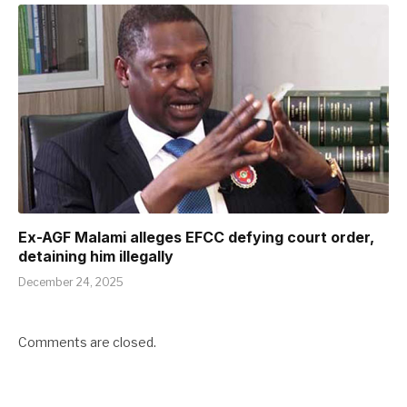
Ex-AGF Malami alleges EFCC defying court order,
detaining him illegally
December 24, 2025
Comments are closed.