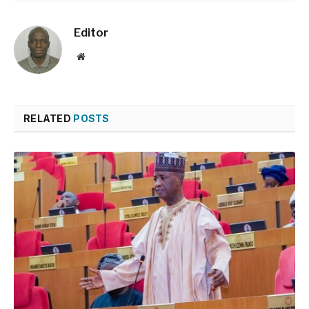
Editor
Website
RELATED
POSTS