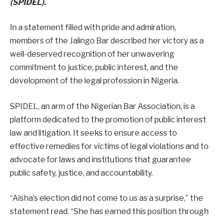
(SPIDEL).
In a statement filled with pride and admiration,
members of the Jalingo Bar described her victory as a
well-deserved recognition of her unwavering
commitment to justice, public interest, and the
development of the legal profession in Nigeria.
SPIDEL, an arm of the Nigerian Bar Association, is a
platform dedicated to the promotion of public interest
law and litigation. It seeks to ensure access to
effective remedies for victims of legal violations and to
advocate for laws and institutions that guarantee
public safety, justice, and accountability.
“Aisha’s election did not come to us as a surprise,” the
statement read. “She has earned this position through