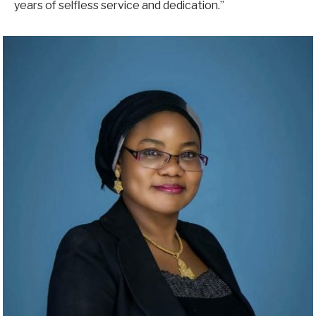
years of selfless service and dedication.”