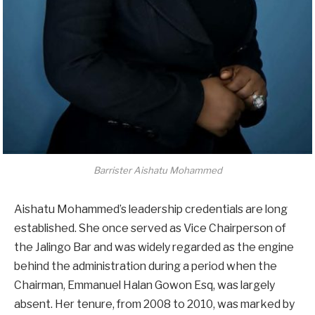
Barrister Aishatu Mohammed
Aishatu Mohammed’s leadership credentials are long
established. She once served as Vice Chairperson of
the Jalingo Bar and was widely regarded as the engine
behind the administration during a period when the
Chairman, Emmanuel Halan Gowon Esq, was largely
absent. Her tenure, from 2008 to 2010, was marked by