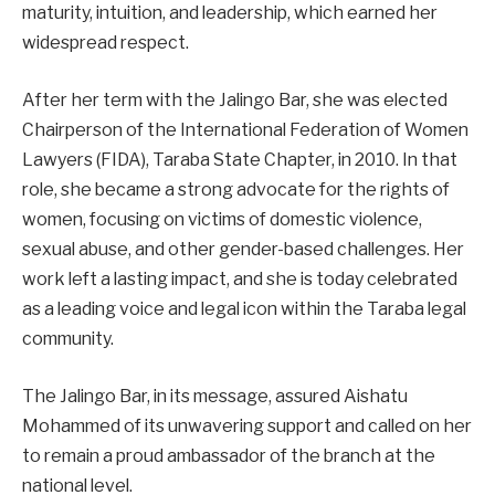
maturity, intuition, and leadership, which earned her
widespread respect.
After her term with the Jalingo Bar, she was elected
Chairperson of the International Federation of Women
Lawyers (FIDA), Taraba State Chapter, in 2010. In that
role, she became a strong advocate for the rights of
women, focusing on victims of domestic violence,
sexual abuse, and other gender-based challenges. Her
work left a lasting impact, and she is today celebrated
as a leading voice and legal icon within the Taraba legal
community.
The Jalingo Bar, in its message, assured Aishatu
Mohammed of its unwavering support and called on her
to remain a proud ambassador of the branch at the
national level.