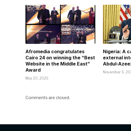
Afromedia congratulates
Nigeria: A 
Cairo 24 on winning the “Best
external in
Website in the Middle East”
Abdul-Azee
Award
November 6, 20
May 20, 2026
Comments are closed.