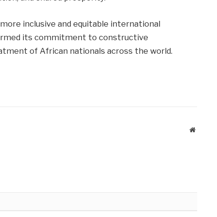
 more inclusive and equitable international
ffirmed its commitment to constructive
atment of African nationals across the world.
Website