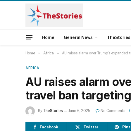
Home
General News
TheStories
Home
»
Africa
»
AU raises alarm over Trump’s expanded t
AFRICA
AU raises alarm ov
travel ban targetin
By
TheStories
June 6, 2025
No Comments
Facebook
Twitter
Pint