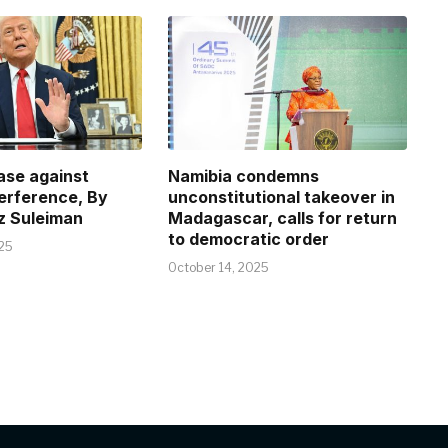
case against
Namibia condemns
terference, By
unconstitutional takeover in
z Suleiman
Madagascar, calls for return
to democratic order
25
October 14, 2025