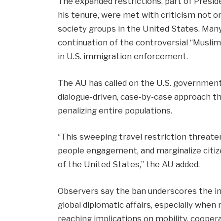
The expanded restrictions, part of Presi
his tenure, were met with criticism not on
society groups in the United States. Many
continuation of the controversial “Musli
in U.S. immigration enforcement.
The AU has called on the U.S. government
dialogue-driven, case-by-case approach t
penalizing entire populations.
“This sweeping travel restriction threaten
people engagement, and marginalize citiz
of the United States,” the AU added.
Observers say the ban underscores the im
global diplomatic affairs, especially when
reaching implications on mobility, coopera