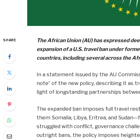
The African Union (AU) has expressed dee
SHARE
expansion of a U.S. travel ban under form
countries, including several across the Af
In a statement issued by the AU Commissi
note” of the new policy, describing it as t
light of longstanding partnerships betwe
The expanded ban imposes full travel rest
them Somalia, Libya, Eritrea, and Sudan—f
struggled with conflict, governance challen
outright bans, the policy imposes heighte