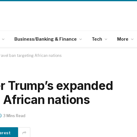
Business/Banking & Finance
Tech
More
ravel ban targeting African nations
er Trump’s expanded
g African nations
3 Mins Read
erest