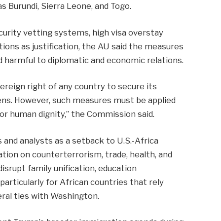
s Burundi, Sierra Leone, and Togo.
urity vetting systems, high visa overstay
tions as justification, the AU said the measures
nd harmful to diplomatic and economic relations.
reign right of any country to secure its
izens. However, such measures must be applied
for human dignity,” the Commission said.
and analysts as a setback to U.S.-Africa
tion on counterterrorism, trade, health, and
isrupt family unification, education
articularly for African countries that rely
eral ties with Washington.