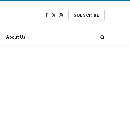
SUBSCRIBE
Facebook
X
Instagram
(Twitter)
About Us