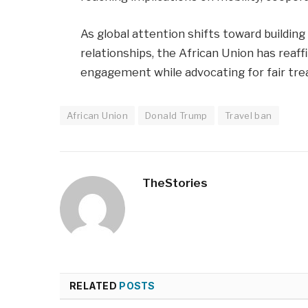
As global attention shifts toward building
relationships, the African Union has rea
engagement while advocating for fair tre
African Union
Donald Trump
Travel ban
TheStories
RELATED
POSTS