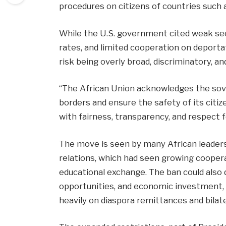
procedures on citizens of countries such a
While the U.S. government cited weak sec
rates, and limited cooperation on deporta
risk being overly broad, discriminatory, a
“The African Union acknowledges the sove
borders and ensure the safety of its cit
with fairness, transparency, and respect 
The move is seen by many African leaders 
relations, which had seen growing coopera
educational exchange. The ban could also d
opportunities, and economic investment, p
heavily on diaspora remittances and bilat