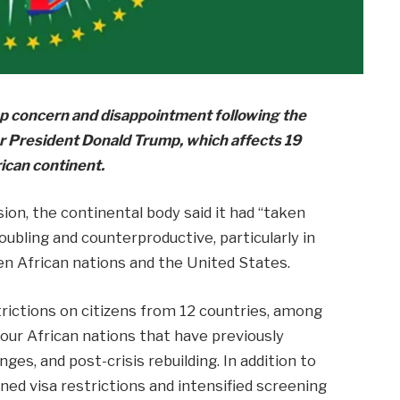
p concern and disappointment following the
er President Donald Trump, which affects 19
rican continent.
on, the continental body said it had “taken
roubling and counterproductive, particularly in
en African nations and the United States.
rictions on citizens from 12 countries, among
our African nations that have previously
ges, and post-crisis rebuilding. In addition to
ned visa restrictions and intensified screening