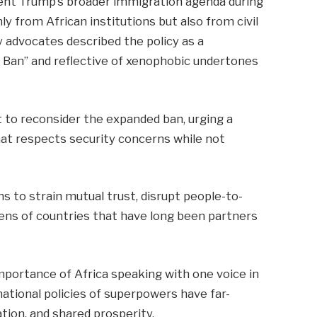
dent Trump’s broader immigration agenda during
ly from African institutions but also from civil
 advocates described the policy as a
m Ban” and reflective of xenophobic undertones
 to reconsider the expanded ban, urging a
hat respects security concerns while not
s to strain mutual trust, disrupt people-to-
ens of countries that have long been partners
portance of Africa speaking with one voice in
 national policies of superpowers have far-
tion, and shared prosperity.