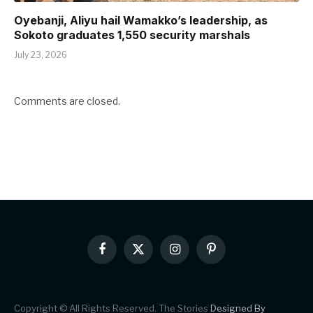
Oyebanji, Aliyu hail Wamakko’s leadership, as
Sokoto graduates 1,550 security marshals
July 23, 2026
Comments are closed.
Facebook
X
Instagram
Pinterest
(Twitter)
Copyright © All Rights Reserved. The Stories
Designed By