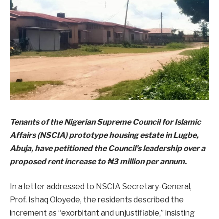
Tenants of the Nigerian Supreme Council for Islamic
Affairs (NSCIA) prototype housing estate in Lugbe,
Abuja, have petitioned the Council’s leadership over a
proposed rent increase to ₦3 million per annum.
In a letter addressed to NSCIA Secretary-General,
Prof. Ishaq Oloyede, the residents described the
increment as “exorbitant and unjustifiable,” insisting