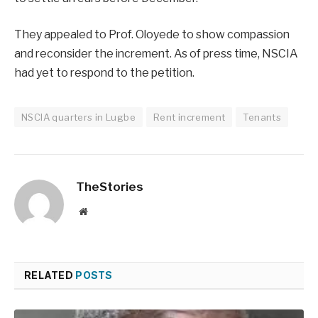
They appealed to Prof. Oloyede to show compassion
and reconsider the increment. As of press time, NSCIA
had yet to respond to the petition.
NSCIA quarters in Lugbe
Rent increment
Tenants
TheStories
Website
RELATED
POSTS