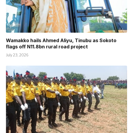
Wamakko hails Ahmed Aliyu, Tinubu as Sokoto
flags off N11.8bn rural road project
July 23, 2026