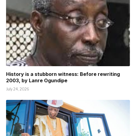
History is a stubborn witness: Before rewriting
2003, by Lanre Ogundipe
July 24, 2026