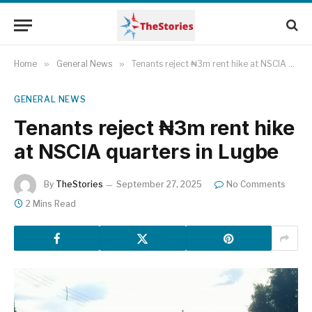
Home
»
General News
»
Tenants reject ₦3m rent hike at NSCIA quarters in Lugbe
GENERAL NEWS
Tenants reject ₦3m rent hike
at NSCIA quarters in Lugbe
By
TheStories
September 27, 2025
No Comments
2 Mins Read