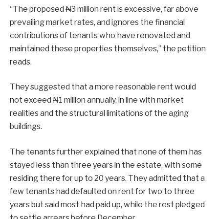
“The proposed ₦3 million rent is excessive, far above
prevailing market rates, and ignores the financial
contributions of tenants who have renovated and
maintained these properties themselves,” the petition
reads.
They suggested that a more reasonable rent would
not exceed ₦1 million annually, in line with market
realities and the structural limitations of the aging
buildings.
The tenants further explained that none of them has
stayed less than three years in the estate, with some
residing there for up to 20 years. They admitted that a
few tenants had defaulted on rent for two to three
years but said most had paid up, while the rest pledged
to settle arrears before December.