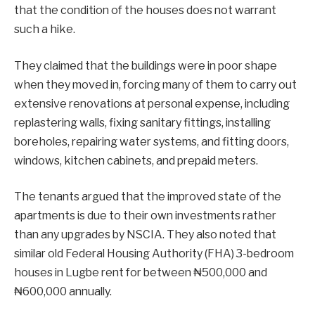
that the condition of the houses does not warrant
such a hike.
They claimed that the buildings were in poor shape
when they moved in, forcing many of them to carry out
extensive renovations at personal expense, including
replastering walls, fixing sanitary fittings, installing
boreholes, repairing water systems, and fitting doors,
windows, kitchen cabinets, and prepaid meters.
The tenants argued that the improved state of the
apartments is due to their own investments rather
than any upgrades by NSCIA. They also noted that
similar old Federal Housing Authority (FHA) 3-bedroom
houses in Lugbe rent for between ₦500,000 and
₦600,000 annually.