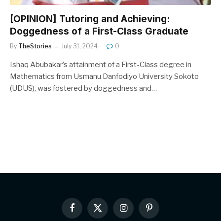
[OPINION] Tutoring and Achieving:
Doggedness of a First-Class Graduate
By
TheStories
July 31, 2024
0
Ishaq Abubakar’s attainment of a First-Class degree in
Mathematics from Usmanu Danfodiyo University Sokoto
(UDUS), was fostered by doggedness and…
Facebook
X
Instagram
Pinterest