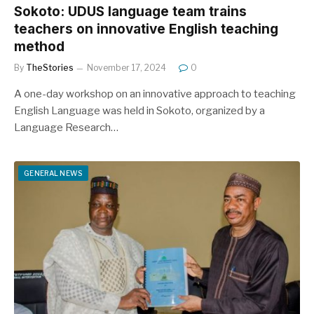
Sokoto: UDUS language team trains
teachers on innovative English teaching
method
By
TheStories
November 17, 2024
0
A one-day workshop on an innovative approach to teaching
English Language was held in Sokoto, organized by a
Language Research…
GENERAL NEWS