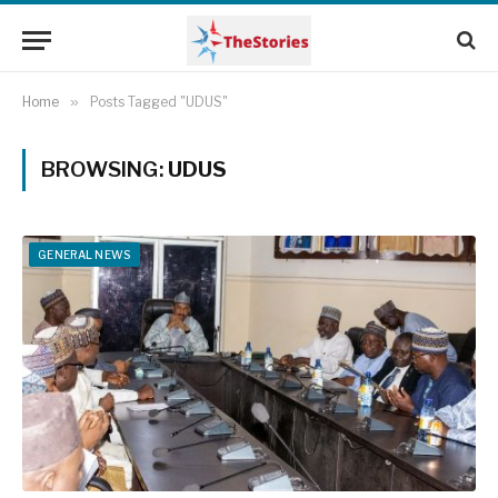
Home
»
Posts Tagged "UDUS"
BROWSING:
UDUS
GENERAL NEWS