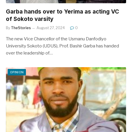
Garba hands over to Yerima as acting VC
of Sokoto varsity
By
TheStories
August 27, 2024
0
The new Vice Chancellor of the Usmanu Danfodiyo
University Sokoto (UDUS), Prof. Bashir Garba has handed
over the leadership of…
OPINION