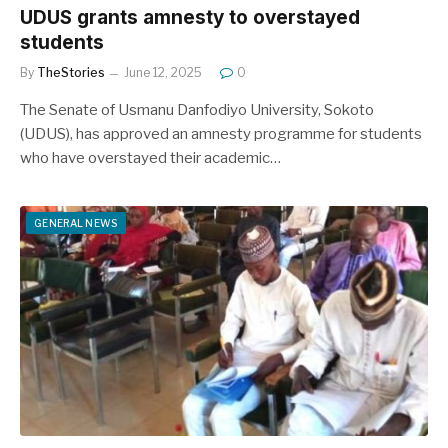
UDUS grants amnesty to overstayed
students
By
TheStories
June 12, 2025
0
The Senate of Usmanu Danfodiyo University, Sokoto
(UDUS), has approved an amnesty programme for students
who have overstayed their academic…
GENERAL NEWS