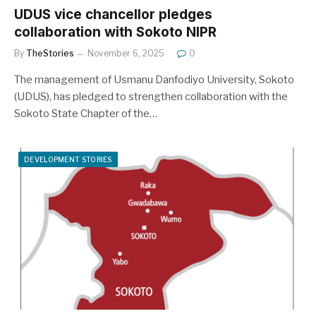
UDUS vice chancellor pledges
collaboration with Sokoto NIPR
By
TheStories
November 6, 2025
0
The management of Usmanu Danfodiyo University, Sokoto
(UDUS), has pledged to strengthen collaboration with the
Sokoto State Chapter of the…
DEVELOPMENT STORIES