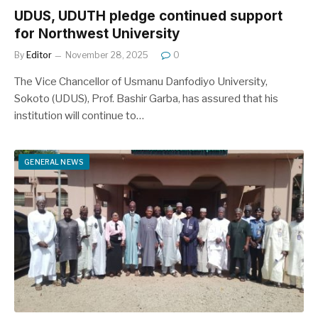
UDUS, UDUTH pledge continued support
for Northwest University
By
Editor
November 28, 2025
0
The Vice Chancellor of Usmanu Danfodiyo University,
Sokoto (UDUS), Prof. Bashir Garba, has assured that his
institution will continue to…
GENERAL NEWS