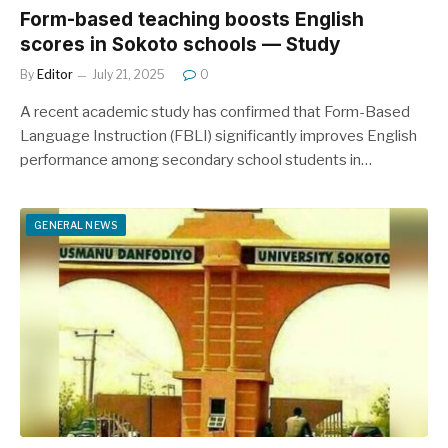
Form-based teaching boosts English
scores in Sokoto schools — Study
By
Editor
July 21, 2025
0
A recent academic study has confirmed that Form-Based
Language Instruction (FBLI) significantly improves English
performance among secondary school students in…
GENERAL NEWS