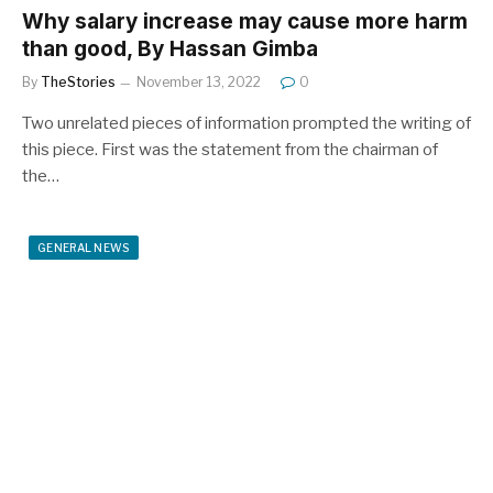
Why salary increase may cause more harm
than good, By Hassan Gimba
By
TheStories
November 13, 2022
0
Two unrelated pieces of information prompted the writing of
this piece. First was the statement from the chairman of
the…
GENERAL NEWS