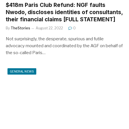
$418m Paris Club Refund: NGF faults
Nwodo, discloses identities of consultants,
their financial claims [FULL STATEMENT]
By
TheStories
August 22, 2022
0
Not surprisingly, the desperate, spurious and futile
advocacy mounted and coordinated by the AGF on behalf of
the so-called Paris…
GENERAL NEWS