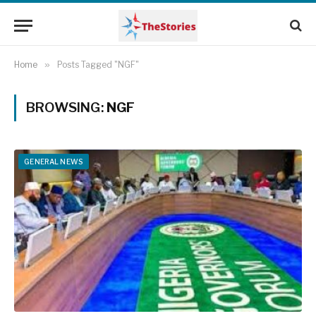
Home
»
Posts Tagged "NGF"
BROWSING:
NGF
GENERAL NEWS