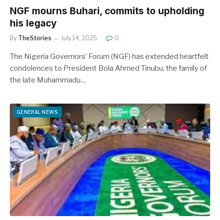
NGF mourns Buhari, commits to upholding
his legacy
By
TheStories
July 14, 2025
0
The Nigeria Governors’ Forum (NGF) has extended heartfelt
condolences to President Bola Ahmed Tinubu, the family of
the late Muhammadu…
GENERAL NEWS