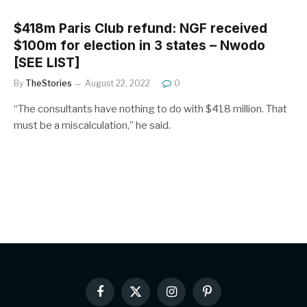
$418m Paris Club refund: NGF received
$100m for election in 3 states – Nwodo
[SEE LIST]
By
TheStories
August 22, 2022
0
“The consultants have nothing to do with $418 million. That
must be a miscalculation,” he said.
Facebook
X
Instagram
Pinterest