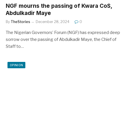
NGF mourns the passing of Kwara CoS,
Abdulkadir Maye
By
TheStories
December 28, 2024
0
The Nigerian Governors’ Forum (NGF) has expressed deep
sorrow over the passing of Abdulkadir Maye, the Chief of
Staff to…
OPINION