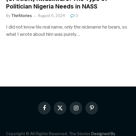
Politician Nigeria Needs in NASS
By
TheStories
August 6, 2024
0
I did not know his real name, only the nickname he bears, so
what I wrote about him was purely…
Facebook
X
Instagram
Pinterest
(Twitter)
Copyright © All Rights Reserved. The Stories
Designed By