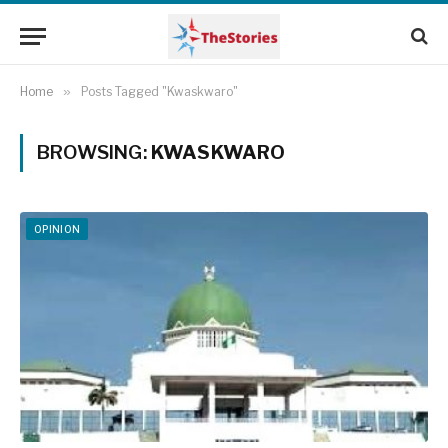
Home
»
Posts Tagged "Kwaskwaro"
BROWSING:
KWASKWARO
OPINION