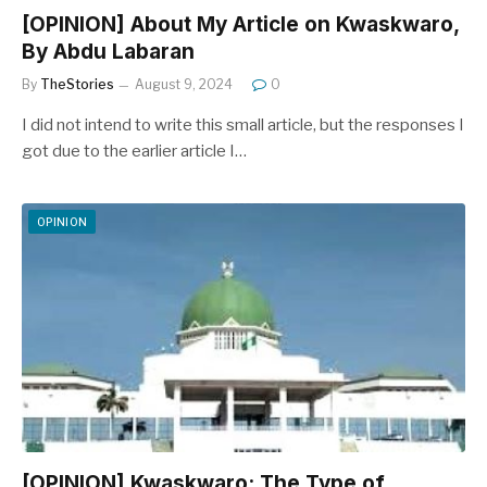
[OPINION] About My Article on Kwaskwaro,
By Abdu Labaran
By
TheStories
August 9, 2024
0
I did not intend to write this small article, but the responses I
got due to the earlier article I…
OPINION
[OPINION] Kwaskwaro: The Type of