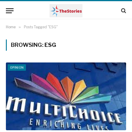
Home
»
Posts Tagged "ESG"
BROWSING:
ESG
OPINION