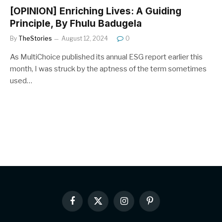
[OPINION] Enriching Lives: A Guiding
Principle, By Fhulu Badugela
By
TheStories
August 12, 2024
0
As MultiChoice published its annual ESG report earlier this
month, I was struck by the aptness of the term sometimes
used…
Facebook
X
Instagram
Pinterest
(Twitter)