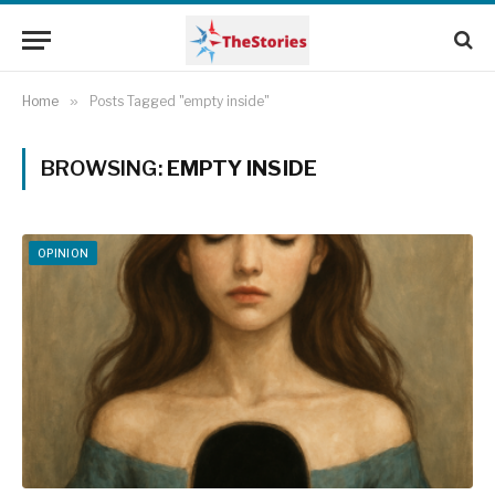
Home
»
Posts Tagged "empty inside"
BROWSING:
EMPTY INSIDE
OPINION