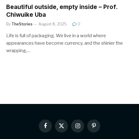
Beautiful outside, empty inside – Prof.
Chiwuike Uba
By
TheStories
August 8, 2025
0
Life is full of packaging. We live in a world where
appearances have become currency, and the shinier the
wrapping,…
Facebook
X
Instagram
Pinterest
(Twitter)