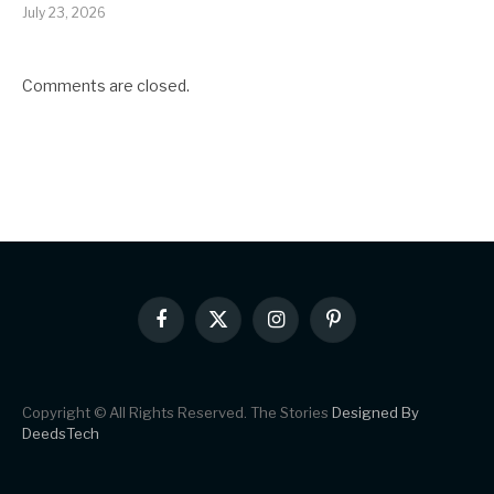
July 23, 2026
Comments are closed.
Facebook
X
Instagram
Pinterest
(Twitter)
Copyright © All Rights Reserved. The Stories
Designed By
DeedsTech