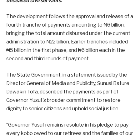
deceased civil servants.
The development follows the approval and release of a
fourth tranche of payments amounting to ₦6 billion,
bringing the total amount disbursed under the current
administration to ₦22 billion. Earlier tranches included
₦5 billion in the first phase, and ₦6 billion each in the
second and third rounds of payment.
The State Government, in a statement issued by the
Director General of Media and Publicity, Sunusi Bature
Dawakin Tofa, described the payments as part of
Governor Yusuf’s broader commitment to restore
dignity to senior citizens and uphold social justice.
“Governor Yusuf remains resolute in his pledge to pay
every kobo owed to our retirees and the families of our