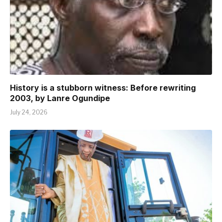
History is a stubborn witness: Before rewriting
2003, by Lanre Ogundipe
July 24, 2026