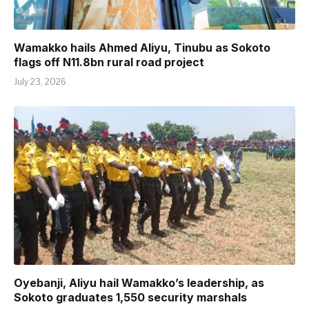
Wamakko hails Ahmed Aliyu, Tinubu as Sokoto
flags off N11.8bn rural road project
July 23, 2026
Oyebanji, Aliyu hail Wamakko’s leadership, as
Sokoto graduates 1,550 security marshals