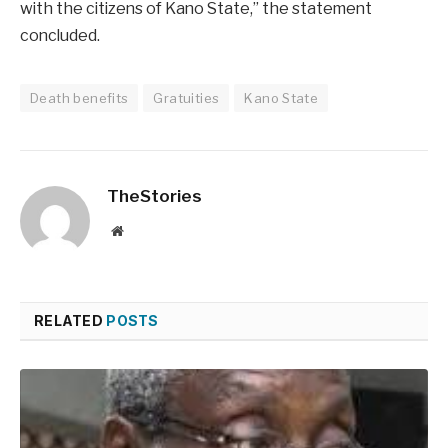
with the citizens of Kano State,” the statement
concluded.
Death benefits
Gratuities
Kano State
TheStories
Website
RELATED
POSTS