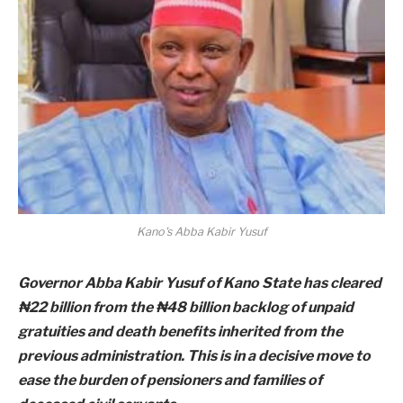
Kano's Abba Kabir Yusuf
Governor Abba Kabir Yusuf of Kano State has cleared
₦22 billion from the ₦48 billion backlog of unpaid
gratuities and death benefits inherited from the
previous administration. This is in a decisive move to
ease the burden of pensioners and families of