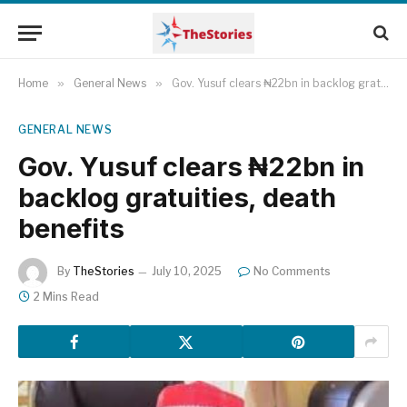
Home
»
General News
»
Gov. Yusuf clears ₦22bn in backlog gratuities, death benefits
GENERAL NEWS
Gov. Yusuf clears ₦22bn in
backlog gratuities, death
benefits
By
TheStories
July 10, 2025
No Comments
2 Mins Read