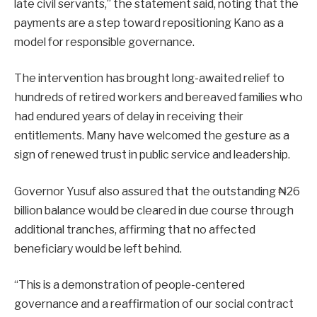
late civil servants,” the statement said, noting that the
payments are a step toward repositioning Kano as a
model for responsible governance.
The intervention has brought long-awaited relief to
hundreds of retired workers and bereaved families who
had endured years of delay in receiving their
entitlements. Many have welcomed the gesture as a
sign of renewed trust in public service and leadership.
Governor Yusuf also assured that the outstanding ₦26
billion balance would be cleared in due course through
additional tranches, affirming that no affected
beneficiary would be left behind.
“This is a demonstration of people-centered
governance and a reaffirmation of our social contract