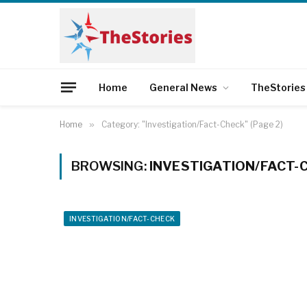
Home
General News
TheStories
Home
»
Category: "Investigation/Fact-Check" (Page 2)
BROWSING:
INVESTIGATION/FACT-
INVESTIGATION/FACT-CHECK