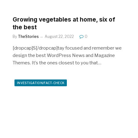
Growing vegetables at home, six of
the best
By
TheStories
August 22, 2022
0
[dropcap]S[/dropcap]tay focused and remember we
design the best WordPress News and Magazine
Themes. It’s the ones closest to you that…
INVESTIGATION/FACT-CHECK