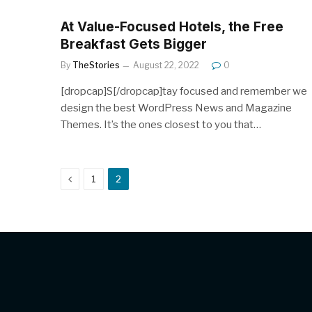
At Value-Focused Hotels, the Free
Breakfast Gets Bigger
By
TheStories
August 22, 2022
0
[dropcap]S[/dropcap]tay focused and remember we
design the best WordPress News and Magazine
Themes. It’s the ones closest to you that…
Previous
1
2