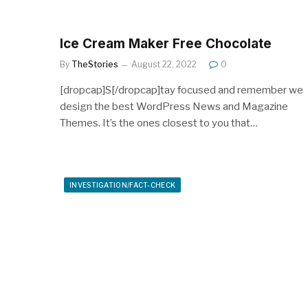
Ice Cream Maker Free Chocolate
By
TheStories
August 22, 2022
0
[dropcap]S[/dropcap]tay focused and remember we
design the best WordPress News and Magazine
Themes. It’s the ones closest to you that…
INVESTIGATION/FACT-CHECK