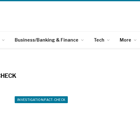
Business/Banking & Finance
Tech
More
CHECK
INVESTIGATION/FACT-CHECK