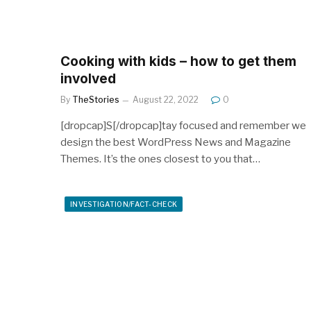
Cooking with kids – how to get them
involved
By
TheStories
August 22, 2022
0
[dropcap]S[/dropcap]tay focused and remember we
design the best WordPress News and Magazine
Themes. It’s the ones closest to you that…
INVESTIGATION/FACT-CHECK