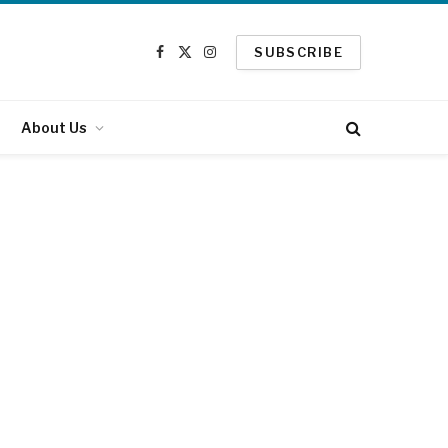
SUBSCRIBE
Facebook
X
Instagram
(Twitter)
About Us