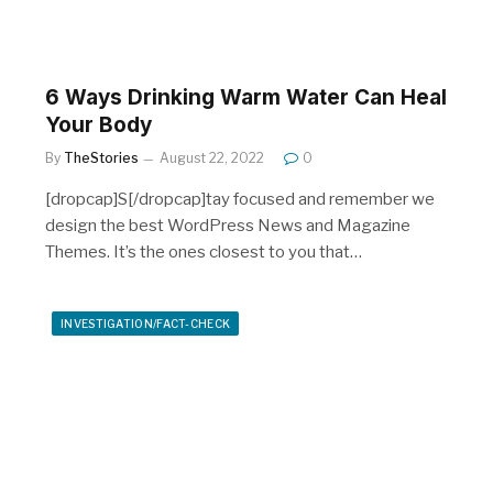
6 Ways Drinking Warm Water Can Heal
Your Body
By
TheStories
August 22, 2022
0
[dropcap]S[/dropcap]tay focused and remember we
design the best WordPress News and Magazine
Themes. It’s the ones closest to you that…
INVESTIGATION/FACT-CHECK