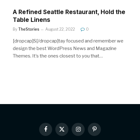
A Refined Seattle Restaurant, Hold the
Table Linens
By
TheStories
August 22, 2022
0
[dropcap]S[/dropcap]tay focused and remember we
design the best WordPress News and Magazine
Themes. It’s the ones closest to you that…
Facebook
X
Instagram
Pinterest
(Twitter)